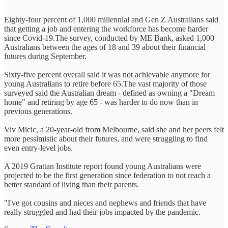
Eighty-four percent of 1,000 millennial and Gen Z Australians said
that getting a job and entering the workforce has become harder
since Covid-19.The survey, conducted by ME Bank, asked 1,000
Australians between the ages of 18 and 39 about their financial
futures during September.
Sixty-five percent overall said it was not achievable anymore for
young Australians to retire before 65.The vast majority of those
surveyed said the Australian dream - defined as owning a "Dream
home" and retiring by age 65 - was harder to do now than in
previous generations.
Viv Micic, a 20-year-old from Melbourne, said she and her peers felt
more pessimistic about their futures, and were struggling to find
even entry-level jobs.
A 2019 Grattan Institute report found young Australians were
projected to be the first generation since federation to not reach a
better standard of living than their parents.
"I've got cousins and nieces and nephews and friends that have
really struggled and had their jobs impacted by the pandemic.