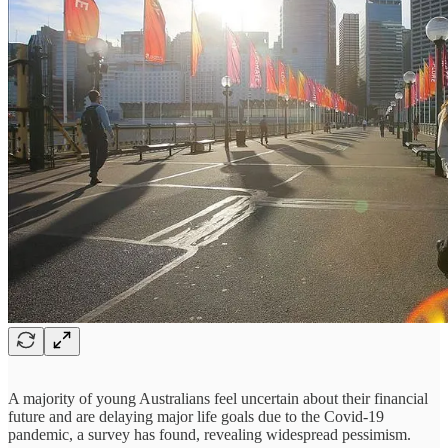
A majority of young Australians feel uncertain about their financial
future and are delaying major life goals due to the Covid-19
pandemic, a survey has found, revealing widespread pessimism.