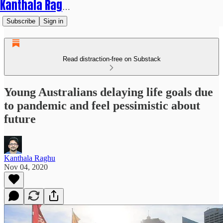
Kanthala Raghu
Subscribe
Sign in
Read distraction-free on Substack
Young Australians delaying life goals due
to pandemic and feel pessimistic about
future
Kanthala Raghu
Nov 04, 2020