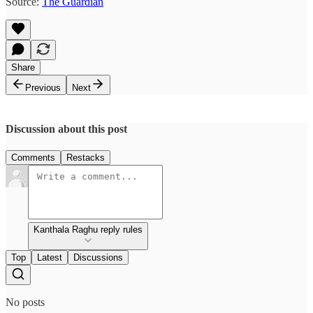
Source:
The Guardian
Share
Previous
Next
Discussion about this post
Comments
Restacks
Kanthala Raghu reply rules
Top
Latest
Discussions
No posts