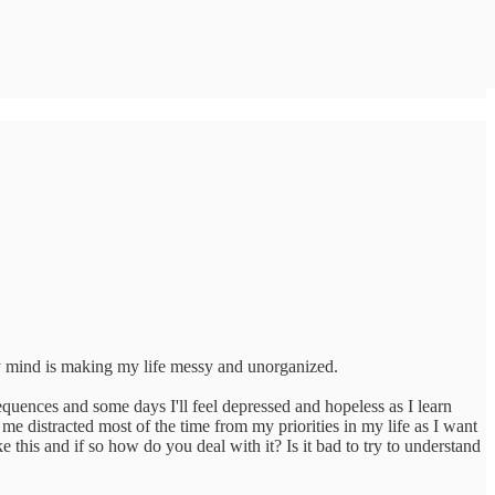
my mind is making my life messy and unorganized.
quences and some days I'll feel depressed and hopeless as I learn
e distracted most of the time from my priorities in my life as I want
his and if so how do you deal with it? Is it bad to try to understand