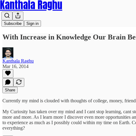
Kanthala Raghu
Subscribe
Sign in
With Increase in Knowledge Our Brain B
Kanthala Raghu
Mar 16, 2014
Share
Currently my mind is clouded with thoughts of college, money, friend
My Curiosity has taken over my mind and I cant stop learning, cant st
more and more. As I learn more I discover even more opportunities and
to experience as much as I possibly could within my time on Earth. Co
everything?