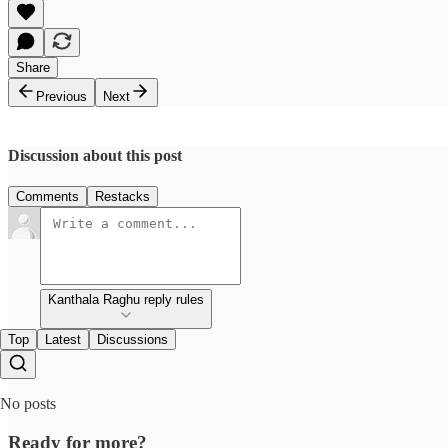
Share
Previous
Next
Discussion about this post
Comments
Restacks
Kanthala Raghu reply rules
Top
Latest
Discussions
No posts
Ready for more?