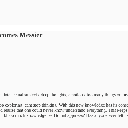
ecomes Messier
s, intellectual subjects, deep thoughts, emotions, too many things on 
op exploring, cant stop thinking. With this new knowledge has its conse
 realize that one could never know/understand everything. This keeps m
uld too much knowledge lead to unhappiness? Has anyone ever felt like t