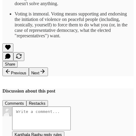
doesn't solve anything.
Voting is immoral. Voting means supporting and endorsing
the initiation of violence on peaceful people (including,
ironically, yourself) to force them to do what you (or, in the
case of representative democracy, what the elected
"representatives") want.
Share
Previous
Next
Discussion about this post
Comments
Restacks
Kanthala Raghu reply rules