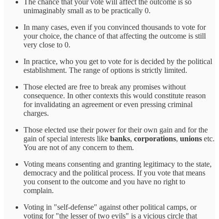
The chance that your vote will affect the outcome is so
unimaginably small as to be practically 0.
In many cases, even if you convinced thousands to vote for
your choice, the chance of that affecting the outcome is still
very close to 0.
In practice, who you get to vote for is decided by the political
establishment. The range of options is strictly limited.
Those elected are free to break any promises without
consequence. In other contexts this would constitute reason
for invalidating an agreement or even pressing criminal
charges.
Those elected use their power for their own gain and for the
gain of special interests like
banks
,
corporations
,
unions
etc.
You are not of any concern to them.
Voting means consenting and granting legitimacy to the state,
democracy and the political process. If you vote that means
you consent to the outcome and you have no right to
complain.
Voting in "self-defense" against other political camps, or
voting for "the lesser of two evils" is a vicious circle that