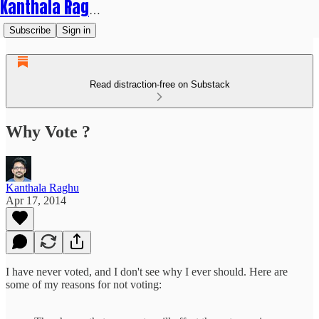
Kanthala Raghu
Subscribe
Sign in
Read distraction-free on Substack
Why Vote ?
Kanthala Raghu
Apr 17, 2014
I have never voted, and I don't see why I ever should. Here are
some of my reasons for not voting: