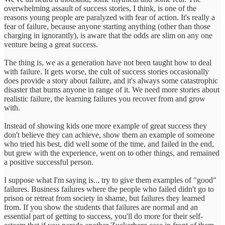
overwhelming assault of success stories, I think, is one of the
reasons young people are paralyzed with fear of action. It's really a
fear of failure, because anyone starting anything (other than those
charging in ignorantly), is aware that the odds are slim on any one
venture being a great success.
The thing is, we as a generation have not been taught how to deal
with failure. It gets worse, the cult of success stories occasionally
does provide a story about failure, and it's always some catastrophic
disaster that burns anyone in range of it. We need more stories about
realistic failure, the learning failures you recover from and grow
with.
Instead of showing kids one more example of great success they
don't believe they can achieve, show them an example of someone
who tried his best, did well some of the time, and failed in the end,
but grew with the experience, went on to other things, and remained
a positive successful person.
I suppose what I'm saying is... try to give them examples of "good"
failures. Business failures where the people who failed didn't go to
prison or retreat from society in shame, but failures they learned
from. If you show the students that failures are normal and an
essential part of getting to success, you'll do more for their self-