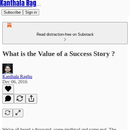
Kanthala Raghu
Subscribe
Sign in
Read distraction-free on Substack
What is the Value of a Success Story ?
Kanthala Raghu
Dec 06, 2016
We've all heard a thousand, some mythical and some real. The