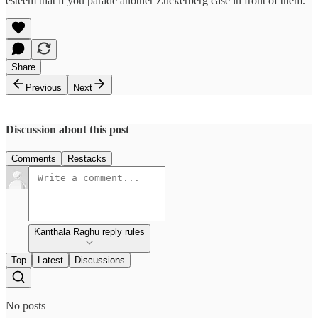
esteem that if you parade another Zuckerberg case in front of them.
Share
Previous
Next
Discussion about this post
Comments
Restacks
Kanthala Raghu reply rules
Top
Latest
Discussions
No posts