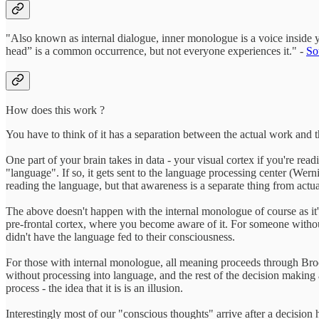
"Also known as internal dialogue, inner monologue is a voice inside yo
head” is a common occurrence, but not everyone experiences it." -
So
How does this work ?
You have to think of it has a separation between the actual work and 
One part of your brain takes in data - your visual cortex if you're rea
"language". If so, it gets sent to the language processing center (We
reading the language, but that awareness is a separate thing from act
The above doesn't happen with the internal monologue of course as it'
pre-frontal cortex, where you become aware of it. For someone without in
didn't have the language fed to their consciousness.
For those with internal monologue, all meaning proceeds through Broca'
without processing into language, and the rest of the decision making a
process - the idea that it is is an illusion.
Interestingly most of our "conscious thoughts" arrive after a decisio