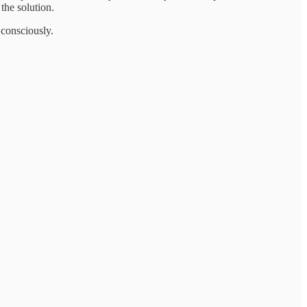
the solution.
 consciously.