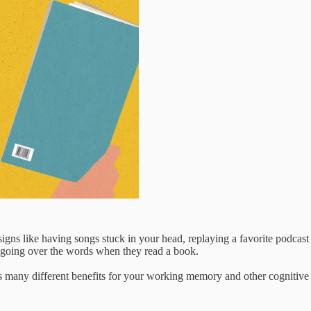
gns like having songs stuck in your head, replaying a favorite podcast
e going over the words when they read a book.
s many different benefits for your working memory and other cognitive s