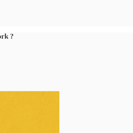
ork ?