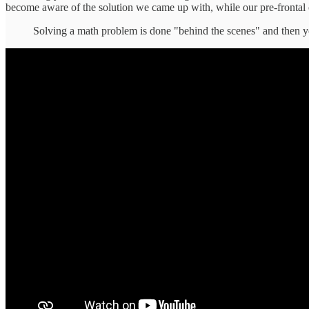
become aware of the solution we came up with, while our pre-frontal co
Solving a math problem is done "behind the scenes" and then yo