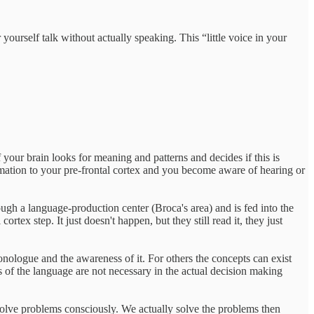
ourself talk without actually speaking. This “little voice in your
f your brain looks for meaning and patterns and decides if this is
rmation to your pre-frontal cortex and you become aware of hearing or
ugh a language-production center (Broca's area) and is fed into the
tex step. It just doesn't happen, but they still read it, they just
onologue and the awareness of it. For others the concepts can exist
ss of the language are not necessary in the actual decision making
 solve problems consciously. We actually solve the problems then