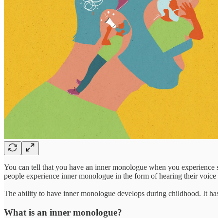
You can tell that you have an inner monologue when you experience si
people experience inner monologue in the form of hearing their voic
The ability to have inner monologue develops during childhood. It ha
What is an inner monologue?