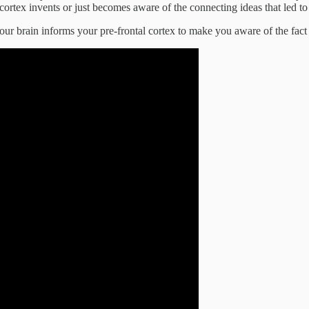
rtex invents or just becomes aware of the connecting ideas that led to 
ur brain informs your pre-frontal cortex to make you aware of the fact