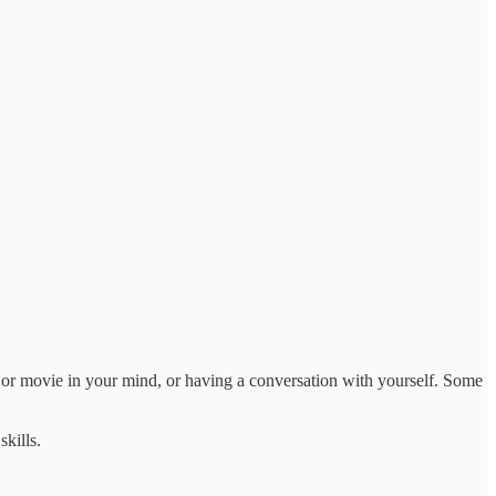
 or movie in your mind, or having a conversation with yourself. Some
kills.