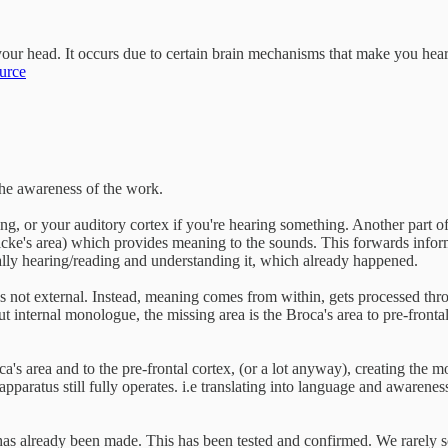
ur head. It occurs due to certain brain mechanisms that make you hear y
urce
the awareness of the work.
ding, or your auditory cortex if you're hearing something. Another part o
rnicke's area) which provides meaning to the sounds. This forwards info
ually hearing/reading and understanding it, which already happened.
s not external. Instead, meaning comes from within, gets processed thro
ternal monologue, the missing area is the Broca's area to pre-frontal cor
s area and to the pre-frontal cortex, (or a lot anyway), creating the m
pparatus still fully operates. i.e translating into language and awarene
n has already been made. This has been tested and confirmed. We rarely