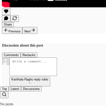
Share
Previous
Next
Discussion about this post
Comments
Restacks
Kanthala Raghu reply rules
Top
Latest
Discussions
No posts