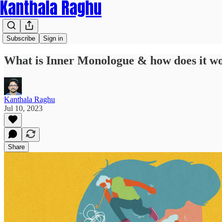
Kanthala Raghu
Subscribe
Sign in
What is Inner Monologue & how does it w
Kanthala Raghu
Jul 10, 2023
Share