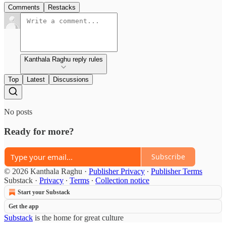
Comments
Restacks
Kanthala Raghu reply rules
Top
Latest
Discussions
No posts
Ready for more?
Subscribe
© 2026 Kanthala Raghu
·
Publisher Privacy
∙
Publisher Terms
Substack
·
Privacy
∙
Terms
∙
Collection notice
Start your Substack
Get the app
Substack
is the home for great culture