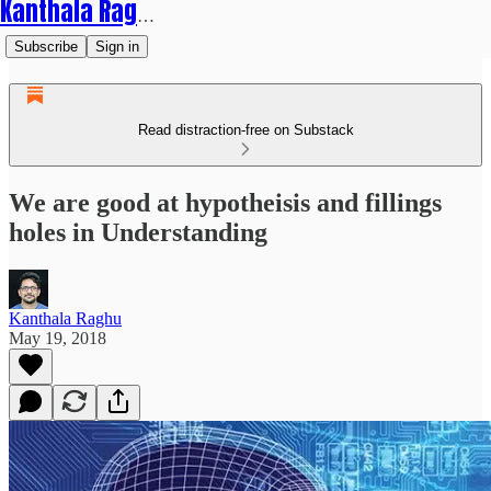
Kanthala Raghu
Subscribe
Sign in
Read distraction-free on Substack
We are good at hypotheisis and fillings
holes in Understanding
Kanthala Raghu
May 19, 2018