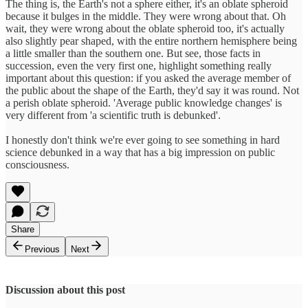
The thing is, the Earth's not a sphere either, it's an oblate spheroid
because it bulges in the middle. They were wrong about that. Oh
wait, they were wrong about the oblate spheroid too, it's actually
also slightly pear shaped, with the entire northern hemisphere being
a little smaller than the southern one. But see, those facts in
succession, even the very first one, highlight something really
important about this question: if you asked the average member of
the public about the shape of the Earth, they'd say it was round. Not
a perish oblate spheroid. 'Average public knowledge changes' is
very different from 'a scientific truth is debunked'.
I honestly don't think we're ever going to see something in hard
science debunked in a way that has a big impression on public
consciousness.
Share
Previous
Next
Discussion about this post