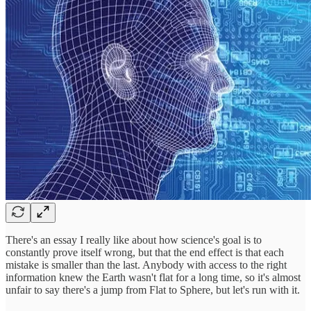
There's an essay I really like about how science's goal is to
constantly prove itself wrong, but that the end effect is that each
mistake is smaller than the last. Anybody with access to the right
information knew the Earth wasn't flat for a long time, so it's almost
unfair to say there's a jump from Flat to Sphere, but let's run with it.