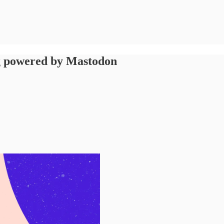
ng powered by Mastodon