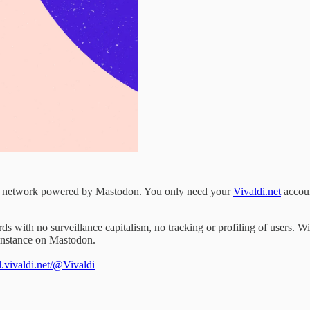
ial network powered by Mastodon. You only need your
Vivaldi.net
accoun
rds with no surveillance capitalism, no tracking or profiling of users.
 instance on Mastodon.
al.vivaldi.net/@Vivaldi