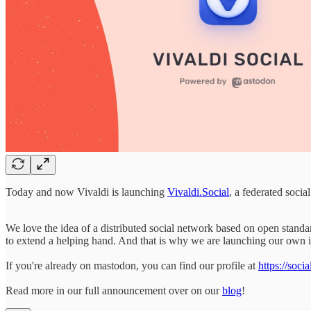
Today and now Vivaldi is launching
Vivaldi.Social
, a federated soc
We love the idea of a distributed social network based on open standa
to extend a helping hand. And that is why we are launching our own
If you're already on mastodon, you can find our profile at
https://soci
Read more in our full announcement over on our
blog
!