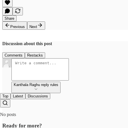
Share
Previous
Next
Discussion about this post
Comments
Restacks
Kanthala Raghu reply rules
Top
Latest
Discussions
No posts
Ready for more?