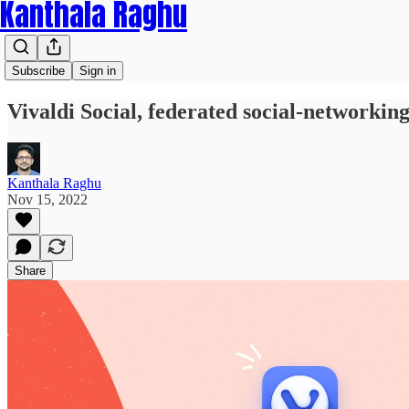
Kanthala Raghu
Subscribe
Sign in
Vivaldi Social, federated social-networki
Kanthala Raghu
Nov 15, 2022
Share