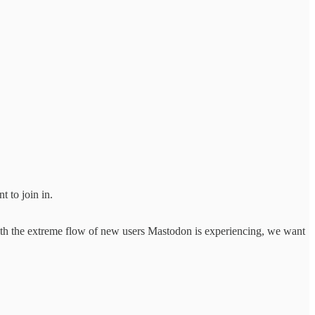
t to join in.
 With the extreme flow of new users Mastodon is experiencing, we want