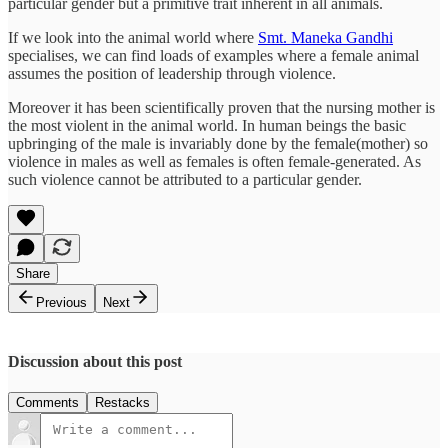
particular gender but a primitive trait inherent in all animals.
If we look into the animal world where
Smt. Maneka Gandhi
specialises, we can find loads of examples where a female animal
assumes the position of leadership through violence.
Moreover it has been scientifically proven that the nursing mother is
the most violent in the animal world. In human beings the basic
upbringing of the male is invariably done by the female(mother) so
violence in males as well as females is often female-generated. As
such violence cannot be attributed to a particular gender.
Share
Previous
Next
Discussion about this post
Comments
Restacks