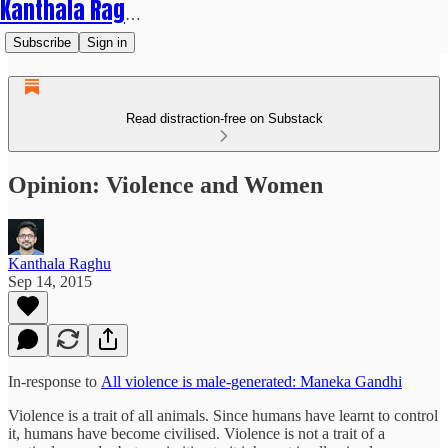
Kanthala Raghu
Subscribe
Sign in
Read distraction-free on Substack
Opinion: Violence and Women
Kanthala Raghu
Sep 14, 2015
In-response to
All violence is male-generated: Maneka Gandhi
Violence is a trait of all animals. Since humans have learnt to control
it, humans have become civilised. Violence is not a trait of a