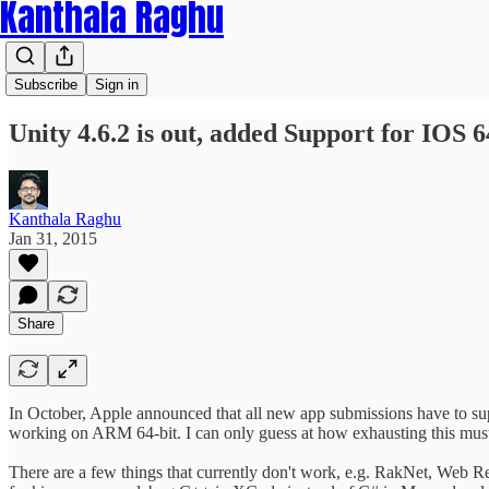
Kanthala Raghu
Subscribe
Sign in
Unity 4.6.2 is out, added Support for IOS 6
Kanthala Raghu
Jan 31, 2015
Share
In October, Apple announced that all new app submissions have to sup
working on ARM 64-bit. I can only guess at how exhausting this must
There are a few things that currently don't work, e.g. RakNet, Web Re