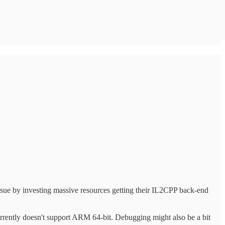
ssue by investing massive resources getting their IL2CPP back-end
urrently doesn't support ARM 64-bit. Debugging might also be a bit