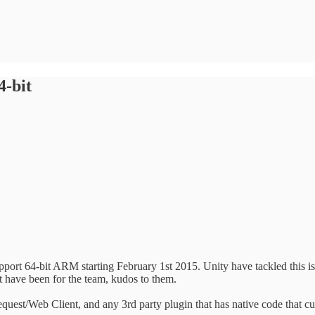
4-bit
port 64-bit ARM starting February 1st 2015. Unity have tackled this i
 have been for the team, kudos to them.
quest/Web Client, and any 3rd party plugin that has native code that c