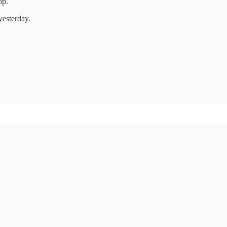
op.
yesterday.