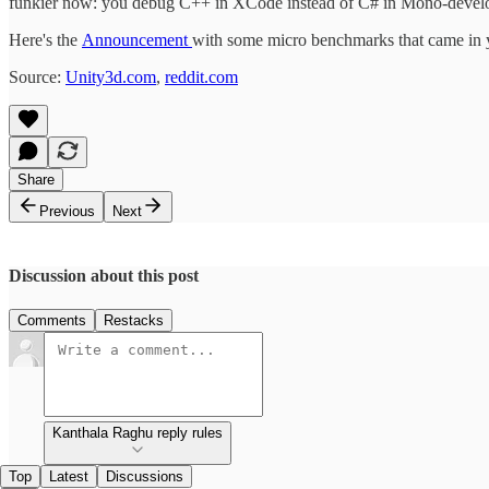
funkier now: you debug C++ in XCode instead of C# in Mono-devel
Here's the
Announcement
with some micro benchmarks that came in 
Source:
Unity3d.com
,
reddit.com
Share
Previous
Next
Discussion about this post
Comments
Restacks
Kanthala Raghu reply rules
Top
Latest
Discussions