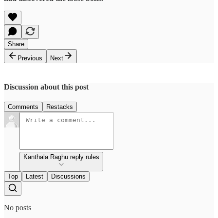
Share
Previous
Next
Discussion about this post
Comments
Restacks
Kanthala Raghu reply rules
Top
Latest
Discussions
No posts