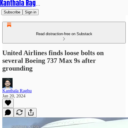
Kanthala Raghu
Subscribe
Sign in
Read distraction-free on Substack
United Airlines finds loose bolts on
several Boeing 737 Max 9s after
grounding
Kanthala Raghu
Jan 20, 2024