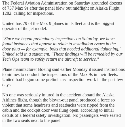
The Federal Aviation Administration on Saturday grounded dozens
of 737 Max 9s after the panel blew out midflight on Alaska Flight
1282, calling for inspections.
United has 79 of the Max 9 planes in its fleet and is the biggest
operator of the jet model.
"Since we began preliminary inspections on Saturday, we have
found instances that appear to relate to installation issues in the
door plug — for example, bolts that needed additional tightening,"
United said in a statement. "These findings will be remedied by our
Tech Ops team to safely return the aircraft to service."
Plane manufacturer Boeing said earlier Monday it issued instructions
to airlines to conduct the inspections of the Max 9s in their fleets.
United had begun some preliminary inspection work in the past few
days.
No one was seriously injured in the accident aboard the Alaska
Airlines flight, though the blown-out panel produced a force so
violent that some headrests and seatbacks were ripped from the
cabin and the cockpit door was flung open, according to initial
details of a federal safety investigation. No passengers were seated
in the two seats next to the panel.