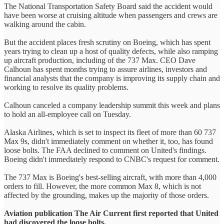
The National Transportation Safety Board said the accident would
have been worse at cruising altitude when passengers and crews are
walking around the cabin.
But the accident places fresh scrutiny on Boeing, which has spent
years trying to clean up a host of quality defects, while also ramping
up aircraft production, including of the 737 Max. CEO Dave
Calhoun has spent months trying to assure airlines, investors and
financial analysts that the company is improving its supply chain and
working to resolve its quality problems.
Calhoun canceled a company leadership summit this week and plans
to hold an all-employee call on Tuesday.
Alaska Airlines, which is set to inspect its fleet of more than 60 737
Max 9s, didn't immediately comment on whether it, too, has found
loose bolts. The FAA declined to comment on United's findings.
Boeing didn't immediately respond to CNBC's request for comment.
The 737 Max is Boeing's best-selling aircraft, with more than 4,000
orders to fill. However, the more common Max 8, which is not
affected by the grounding, makes up the majority of those orders.
Aviation publication The Air Current first reported that United
had discovered the loose bolts.