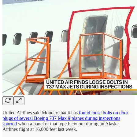
United Airlines said Monday that it has
found loose bolts on door
plugs of several Boeing 737 Max 9 planes during inspections
spurred
when a panel of that type blew out during an Alaska
Airlines flight at 16,000 feet last week.