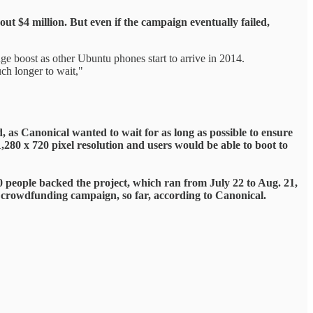
t $4 million. But even if the campaign eventually failed,
huge boost as other Ubuntu phones start to arrive in 2014.
ch longer to wait,"
 as Canonical wanted to wait for as long as possible to ensure
,280 x 720 pixel resolution and users would be able to boot to
 people backed the project, which ran from July 22 to Aug. 21,
et crowdfunding campaign, so far, according to Canonical.