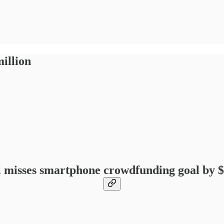
illion
 misses smartphone crowdfunding goal by $