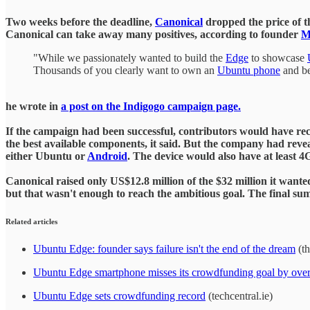
Two weeks before the deadline,
Canonical
dropped the price of t
Canonical can take away many positives, according to founder
M
"While we passionately wanted to build the
Edge
to showcase
Thousands of you clearly want to own an
Ubuntu phone
and be
he wrote in
a post on the Indigogo campaign page.
If the campaign had been successful, contributors would have rec
the best available components, it said. But the company had revea
either Ubuntu or
Android
. The device would also have at least 
Canonical raised only US$12.8 million of the $32 million it wan
but that wasn't enough to reach the ambitious goal. The final sum
Related articles
Ubuntu Edge: founder says failure isn't the end of the dream
(th
Ubuntu Edge smartphone misses its crowdfunding goal by over
Ubuntu Edge sets crowdfunding record
(techcentral.ie)