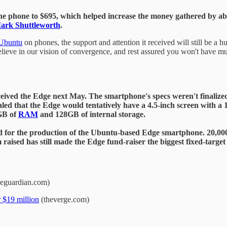
he phone to $695, which helped increase the money gathered by abou
ark Shuttleworth
.
Ubuntu
on phones, the support and attention it received will still be a 
lieve in our vision of convergence, and rest assured you won't have mu
eived the Edge next May. The smartphone's specs weren't finalized,
led that the Edge would tentatively have a 4.5-inch screen with a 1
4GB of
RAM
and 128GB of internal storage.
ted for the production of the Ubuntu-based Edge smartphone. 20,000
 raised has still made the Edge fund-raiser the biggest fixed-targ
eguardian.com)
 $19 million
(theverge.com)