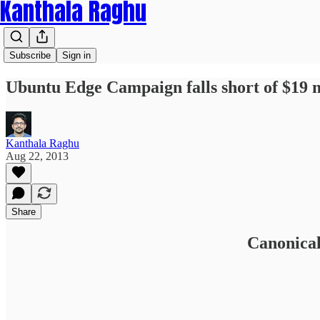
Kanthala Raghu
Subscribe
Sign in
Ubuntu Edge Campaign falls short of $19 m
Kanthala Raghu
Aug 22, 2013
Share
Canonical