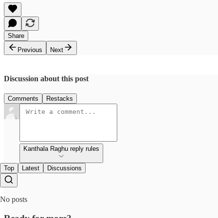
Share
Previous
Next
Discussion about this post
Comments
Restacks
Kanthala Raghu reply rules
Top
Latest
Discussions
No posts