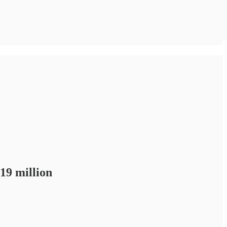
19 million