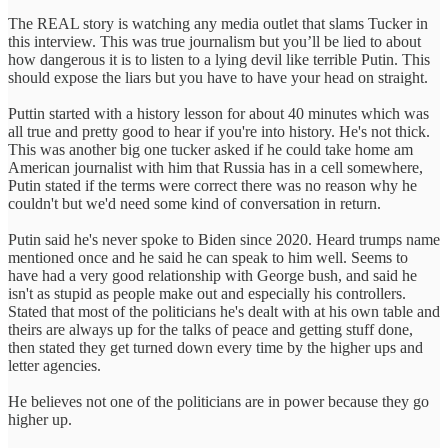
The REAL story is watching any media outlet that slams Tucker in
this interview. This was true journalism but you’ll be lied to about
how dangerous it is to listen to a lying devil like terrible Putin. This
should expose the liars but you have to have your head on straight.
Puttin started with a history lesson for about 40 minutes which was
all true and pretty good to hear if you're into history. He's not thick.
This was another big one tucker asked if he could take home am
American journalist with him that Russia has in a cell somewhere,
Putin stated if the terms were correct there was no reason why he
couldn't but we'd need some kind of conversation in return.
Putin said he's never spoke to Biden since 2020. Heard trumps name
mentioned once and he said he can speak to him well. Seems to
have had a very good relationship with George bush, and said he
isn't as stupid as people make out and especially his controllers.
Stated that most of the politicians he's dealt with at his own table and
theirs are always up for the talks of peace and getting stuff done,
then stated they get turned down every time by the higher ups and
letter agencies.
He believes not one of the politicians are in power because they go
higher up.