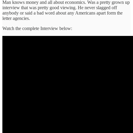
Man knows money and all about economics. Was a pretty grown up
interview that was pretty good viewing. He never slagged off
anybody or said a bad word about any Americans apart form the
letter agencies.
Watch the complete Interview below: