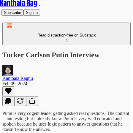
Kanthala Raghu
Subscribe
Sign in
Read distraction-free on Substack
Tucker Carlson Putin Interview
Kanthala Raghu
Feb 09, 2024
Putin is very cogent leader getting asked real questions. The content
is interesting but I already knew Putin is very well educated and
spoken because he uses logic pattern to answer questions that he
doesn’t know the answer.