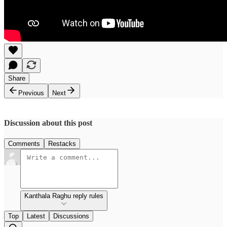
Share
Previous
Next
Discussion about this post
Comments
Restacks
Kanthala Raghu reply rules
Top
Latest
Discussions