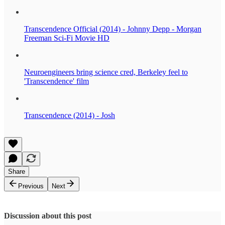
Transcendence Official (2014) - Johnny Depp - Morgan
Freeman Sci-Fi Movie HD
Neuroengineers bring science cred, Berkeley feel to
'Transcendence' film
Transcendence (2014) - Josh
Share
Previous
Next
Discussion about this post