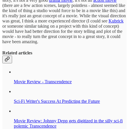
story, it's not a very good
drama movie
, it's
not
an
action movie
(there are a few action scenes, largely pointless - almost seemed like
the kind of thing a studio would force to be in a movie like this) and
it's really just an great concept of a movie. While the visual direction
was great, I think a more experienced director (I could see
Kubrick
or someone similar taking on a project with this kind of concept)
would have had better direction for the story telling and plot of the
movie - to really turn the great concept in to a great story, it could
have been amazing.
Related articles
Movie Review - Transcendence
Sci-Fi Writer's Success At Predicting the Future
Movie Review: Johnny Depp gets digitized in the silly sci-fi
polemic Transcendence