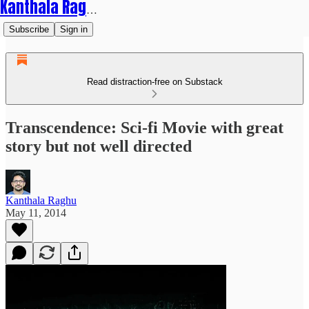
Kanthala Raghu
Subscribe
Sign in
Read distraction-free on Substack
Transcendence: Sci-fi Movie with great
story but not well directed
Kanthala Raghu
May 11, 2014