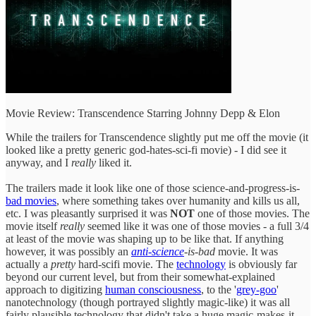
Movie Review: Transcendence Starring Johnny Depp & Elon
While the trailers for Transcendence slightly put me off the movie (it
looked like a pretty generic god-hates-sci-fi movie) - I did see it
anyway, and I
really
liked it.
The trailers made it look like one of those science-and-progress-is-
bad movies
, where something takes over humanity and kills us all,
etc. I was pleasantly surprised it was
NOT
one of those movies. The
movie itself
really
seemed like it was one of those movies - a full 3/4
at least of the movie was shaping up to be like that. If anything
however, it was possibly an
anti-science
-is-bad
movie. It was
actually a
pretty
hard-scifi movie. The
technology
is obviously far
beyond our current level, but from their somewhat-explained
approach to digitizing
human consciousness
, to the '
grey-goo
'
nanotechnology (though portrayed slightly magic-like) it was all
fairly plausible technology that didn't take a huge magic-makes-it-