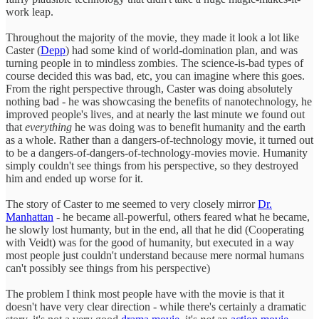
work leap.
Throughout the majority of the movie, they made it look a lot like
Caster (
Depp
) had some kind of world-domination plan, and was
turning people in to mindless zombies. The science-is-bad types of
course decided this was bad, etc, you can imagine where this goes.
From the right perspective through, Caster was doing absolutely
nothing bad - he was showcasing the benefits of nanotechnology, he
improved people's lives, and at nearly the last minute we found out
that
everything
he was doing was to benefit humanity and the earth
as a whole. Rather than a dangers-of-technology movie, it turned out
to be a dangers-of-dangers-of-technology-movies movie. Humanity
simply couldn't see things from his perspective, so they destroyed
him and ended up worse for it.
The story of Caster to me seemed to very closely mirror
Dr.
Manhattan
- he became all-powerful, others feared what he became,
he slowly lost humanty, but in the end, all that he did (Cooperating
with Veidt) was for the good of humanity, but executed in a way
most people just couldn't understand because mere normal humans
can't possibly see things from his perspective)
The problem I think most people have with the movie is that it
doesn't have very clear direction - while there's certainly a dramatic