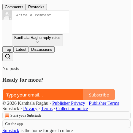
Comments
Restacks
Kanthala Raghu reply rules
Top
Latest
Discussions
No posts
Ready for more?
Subscribe
© 2026 Kanthala Raghu
·
Publisher Privacy
∙
Publisher Terms
Substack
·
Privacy
∙
Terms
∙
Collection notice
Start your Substack
Get the app
Substack
is the home for great culture