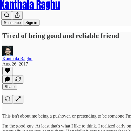
Kanthala Raghu
Subscribe
Sign in
Tired of being good and reliable friend
Kanthala Raghu
Aug 26, 2017
Share
This isn't about me being a pushover, or pretending to be someone I'm n
I'm the good guy. At least that's what I like to think. I realized early