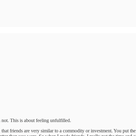
ot. This is about feeling unfulfilled.
 on that friends are very similar to a commodity or investment. You put t