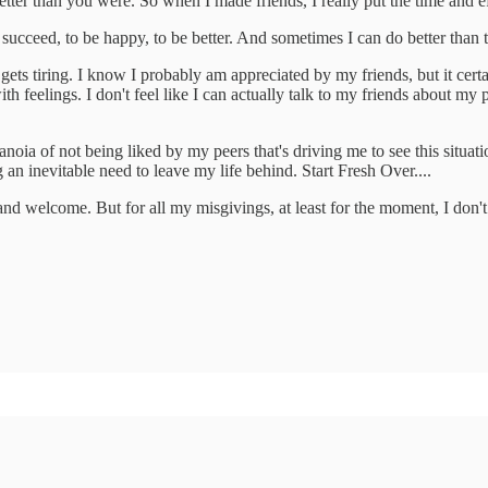
tter than you were. So when I made friends, I really put the time and 
ucceed, to be happy, to be better. And sometimes I can do better than th
gets tiring. I know I probably am appreciated by my friends, but it certai
th feelings. I don't feel like I can actually talk to my friends about my
r paranoia of not being liked by my peers that's driving me to see this si
wing an inevitable need to leave my life behind. Start Fresh Over....
ted and welcome. But for all my misgivings, at least for the moment, I do