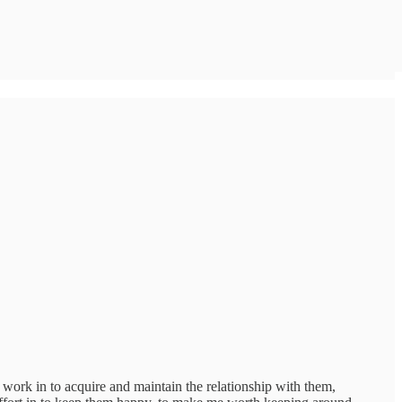
he work in to acquire and maintain the relationship with them,