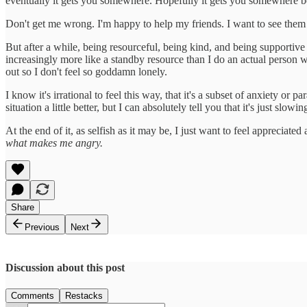
eventually it gets you somewhere. Hopefully it gets you somewhere be
Don't get me wrong. I'm happy to help my friends. I want to see them s
But after a while, being resourceful, being kind, and being supportive 
increasingly more like a standby resource than I do an actual person wi
out so I don't feel so goddamn lonely.
I know it's irrational to feel this way, that it's a subset of anxiety o
situation a little better, but I can absolutely tell you that it's just slo
At the end of it, as selfish as it may be, I just want to feel apprecia
what makes me angry.
Share
Previous
Next
Discussion about this post
Comments
Restacks