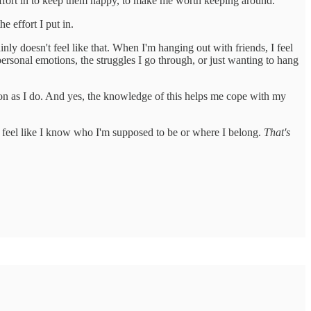
effort in to keep them happy, to make me worth keeping around.
e effort I put in.
nly doesn't feel like that. When I'm hanging out with friends, I feel
 personal emotions, the struggles I go through, or just wanting to hang
tuation as I do. And yes, the knowledge of this helps me cope with my
n't feel like I know who I'm supposed to be or where I belong.
That's