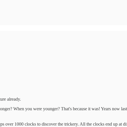
uture already.
onger? When you were younger? That's because it was! Years now last a
 over 1000 clocks to discover the trickery. All the clocks end up at dif