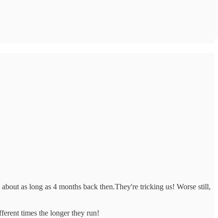
bout as long as 4 months back then.They're tricking us! Worse still,
ferent times the longer they run!