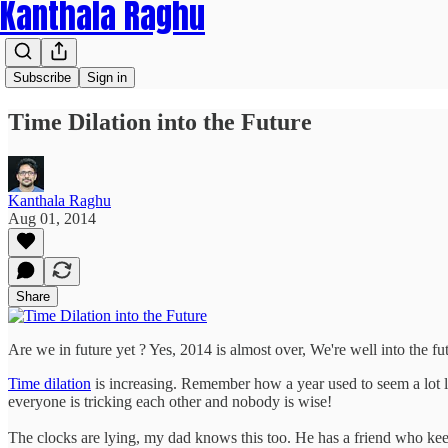
Kanthala Raghu
Subscribe
Sign in
Time Dilation into the Future
Kanthala Raghu
Aug 01, 2014
Share
Are we in future yet ? Yes, 2014 is almost over, We're well into the f
Time dilation
is increasing. Remember how a year used to seem a lot l
everyone is tricking each other and nobody is wise!
The clocks are lying, my dad knows this too. He has a friend who keeps