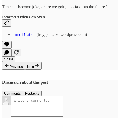
Time has become joke, or are we going too fast into the future ?
Related Articles on Web
Time Dilation
(troyjpancake.wordpress.com)
Share
Previous
Next
Discussion about this post
Comments
Restacks