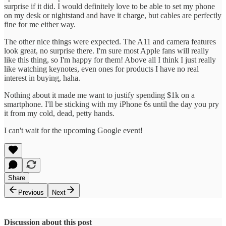
surprise if it did. I would definitely love to be able to set my phone
on my desk or nightstand and have it charge, but cables are perfectly
fine for me either way.
The other nice things were expected. The A11 and camera features
look great, no surprise there. I'm sure most Apple fans will really
like this thing, so I'm happy for them! Above all I think I just really
like watching keynotes, even ones for products I have no real
interest in buying, haha.
Nothing about it made me want to justify spending $1k on a
smartphone. I'll be sticking with my iPhone 6s until the day you pry
it from my cold, dead, petty hands.
I can't wait for the upcoming Google event!
Share
Previous
Next
Discussion about this post