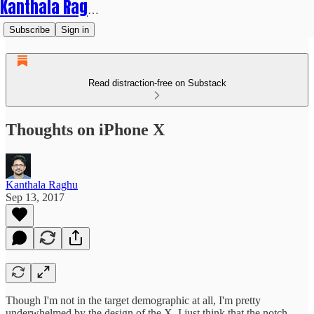
Kanthala Raghu
Subscribe
Sign in
Read distraction-free on Substack
Thoughts on iPhone X
Kanthala Raghu
Sep 13, 2017
Though I'm not in the target demographic at all, I'm pretty
underwhelmed by the design of the X. I just think that the notch