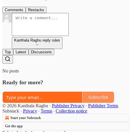
Comments
Restacks
Kanthala Raghu reply rules
Top
Latest
Discussions
No posts
Ready for more?
Subscribe
© 2026 Kanthala Raghu
·
Publisher Privacy
∙
Publisher Terms
Substack
·
Privacy
∙
Terms
∙
Collection notice
Start your Substack
Get the app