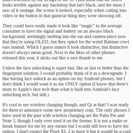
looks terrible against any backdrop that isn't black, and the more I
saw of it onstage, the worse it looked, especially when cutting into
video or the button in that game/ar thing they were showing off.
They could have easily made it look like "magic" to the average
consumer to have the signal and battery on an always black
background, seemingly melting into the ear and camera piece now
that they're using OLED, but they opted for the weird Batman cowl
ears instead. Which I guess makes it look distinctive, but distinctive
doesn't always mean good. Next to the likes of other phones
released this year, it sticks out like a sore thumb to me.
Unless the face unlocking is super fast, like as fast or better than the
fingerprint solution, I would probably think of it as a downgrade. I
like having face unlock as an option on my Android phones, but I
don't think I would want it as my ONLY option (I know that there's
more to Apple's face tech than what is built into Android's face
unlocking tech, but still.)
It's cool to see wireless charging though, and Qi at that! I was ready
for them to announce some new proprietary crap. The only phones I
have used in the past with wireless charging are the Palm Pre and
Note 3, though I only ever used it on the former. It is not a make or
break feature for me by any means but I would still love to have the
option. I don't expect the Pixel XL 2 to have it but it would be a cool