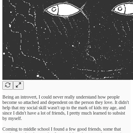
Being an introvert, I could never really understand how people
become so attached and dependent on the person they love. It didn't
help that my social skill wasn't up to the mark of kids my age, and
since I didn't have a lot of friends, I pretty much learned to subsist
by myself.
Coming to middle school I found a few good friends, some that