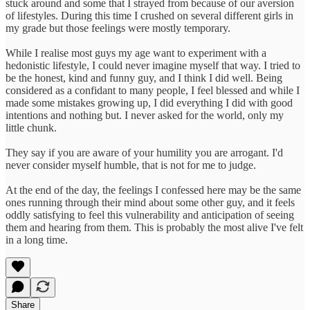
stuck around and some that I strayed from because of our aversion
of lifestyles. During this time I crushed on several different girls in
my grade but those feelings were mostly temporary.
While I realise most guys my age want to experiment with a
hedonistic lifestyle, I could never imagine myself that way. I tried to
be the honest, kind and funny guy, and I think I did well. Being
considered as a confidant to many people, I feel blessed and while I
made some mistakes growing up, I did everything I did with good
intentions and nothing but. I never asked for the world, only my
little chunk.
They say if you are aware of your humility you are arrogant. I'd
never consider myself humble, that is not for me to judge.
At the end of the day, the feelings I confessed here may be the same
ones running through their mind about some other guy, and it feels
oddly satisfying to feel this vulnerability and anticipation of seeing
them and hearing from them. This is probably the most alive I've felt
in a long time.
Share