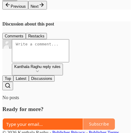
Previous
Next
Discussion about this post
Comments
Restacks
Kanthala Raghu reply rules
Top
Latest
Discussions
No posts
Ready for more?
Subscribe
© 2026 Kanthala Raghu
·
Publisher Privacy
∙
Publisher Terms