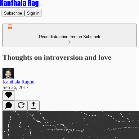
Kanthala Raghu
Subscribe
Sign in
Read distraction-free on Substack
Thoughts on introversion and love
Kanthala Raghu
Sep 26, 2017