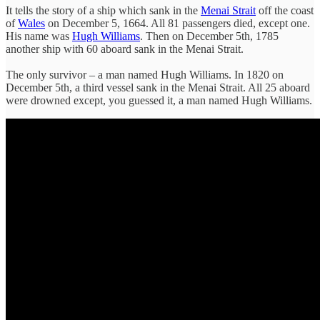
It tells the story of a ship which sank in the
Menai Strait
off the coast
of
Wales
on December 5, 1664. All 81 passengers died, except one.
His name was
Hugh Williams
. Then on December 5th, 1785
another ship with 60 aboard sank in the Menai Strait.
The only survivor – a man named Hugh Williams. In 1820 on
December 5th, a third vessel sank in the Menai Strait. All 25 aboard
were drowned except, you guessed it, a man named Hugh Williams.