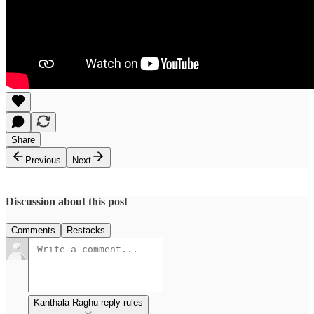
Share
Previous
Next
Discussion about this post
Comments
Restacks
Kanthala Raghu reply rules