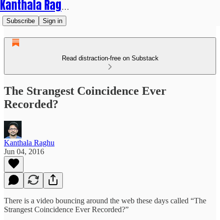
Kanthala Raghu
Subscribe
Sign in
Read distraction-free on Substack
The Strangest Coincidence Ever
Recorded?
Kanthala Raghu
Jun 04, 2016
There is a video bouncing around the web these days called “The
Strangest Coincidence Ever Recorded?”