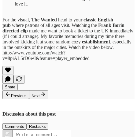
love it.
For the visual,
The Wanted
head to your
classic English
pub
where patrons of all ages visit. Watching the
Frank Borin-
directed clip
made me want to book a ticket to the UK immediately
(if i could arrange). My favorite memories during my time there
involved kicking it at some random cozy
establishment
, especially
in the outskirts of the major cities. Watch the video below.
http://www.youtube.com/watch?
v=8piAL5rD6wI&feature=player_embedded
Share
Previous
Next
Discussion about this post
Comments
Restacks