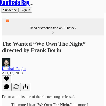
Kanthala Raghu
Subscribe
Sign in
Read distraction-free on Substack
The Wanted “We Own The Night”
directed by Frank Borin
Kanthala Raghu
Aug 13, 2013
I've to admit its one of their better songs released.
The more I hear “
We Own The Night
,” the more I