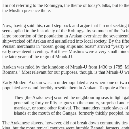
I'm not referring to the Rohingya, the theme of today's talks, but to 
the Muslim presence there.
Now, having said this, can I step back and argue that I'm not seeking 
seen applied to the historicity of the Rohingya by so much of the "sc
large proportion of the population in Arakan ever since the seventeen
shipwrecked off Arakan and assimilated into local society. By the fif
Persian merchants in "ocean-going ships and boats" arrived "yearly 
early seventeenth century. But these Muslims were a very small mino
the later years of the reign of Mrauk-U.
Arakan was ruled by the kingdom of Mrauk-U from 1430 to 1785. Mrauk-
Romans." Most relevant for our purposes, though, is that Mrauk-U w
Early Modern Arakan was an underpopulated area where one or two dis
populated areas and forcibly resettle them in Arakan. To quote a Fren
They [the Arakanese] scoured the neighbouring seas in light ga
penetrating forty or fifty leagues up the country, surprised and
marriage, or some other festival. The marauders made slaves of
islands at the mouth of the Ganges, formerly thickly peopled, n
The Arakanese slavers, however, did not break down community ties near
king, but the more typical captives were humble Bengali farmers, entir