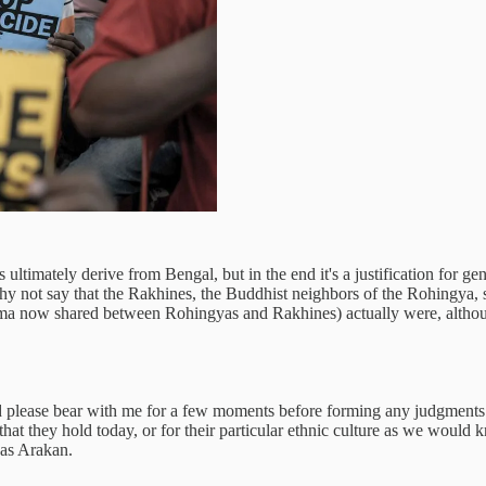
 ultimately derive from Bengal, but in the end it's a justification for 
 not say that the Rakhines, the Buddhist neighbors of the Rohingya, sh
Burma now shared between Rohingyas and Rakhines) actually were, alth
 please bear with me for a few moments before forming any judgments. 
on that they hold today, or for their particular ethnic culture as we woul
 as Arakan.