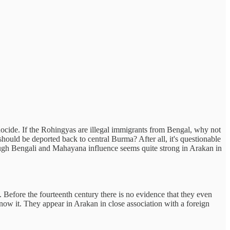
genocide. If the Rohingyas are illegal immigrants from Bengal, why not
ould be deported back to central Burma? After all, it's questionable
ough Bengali and Mahayana influence seems quite strong in Arakan in
Before the fourteenth century there is no evidence that they even
d know it. They appear in Arakan in close association with a foreign