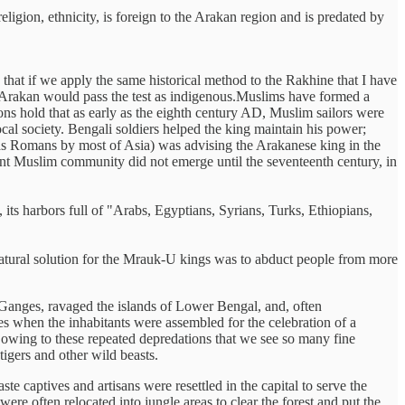
ligion, ethnicity, is foreign to the Arakan region and is predated by
 that if we apply the same historical method to the Rakhine that I have
in Arakan would pass the test as indigenous.Muslims have formed a
ons hold that as early as the eighth century AD, Muslim sailors were
cal society. Bengali soldiers helped the king maintain his power;
as Romans by most of Asia) was advising the Arakanese king in the
nt Muslim community did not emerge until the seventeenth century, in
ts harbors full of "Arabs, Egyptians, Syrians, Turks, Ethiopians,
atural solution for the Mrauk-U kings was to abduct people from more
 Ganges, ravaged the islands of Lower Bengal, and, often
mes when the inhabitants were assembled for the celebration of a
 owing to these repeated depredations that we see so many fine
igers and other wild beasts.
 captives and artisans were resettled in the capital to serve the
re often relocated into jungle areas to clear the forest and put the