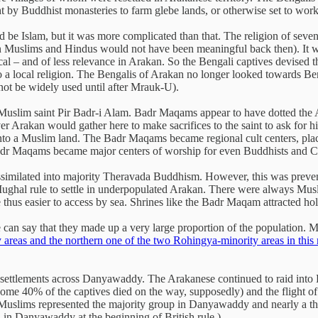
ht by Buddhist monasteries to farm glebe lands, or otherwise set to work
be Islam, but it was more complicated than that. The religion of seven
Muslims and Hindus would not have been meaningful back then). It was t
ocal – and of less relevance in Arakan. So the Bengali captives devised t
 a local religion. The Bengalis of Arakan no longer looked towards Be
ot be widely used until after Mrauk-U).
e Muslim saint Pir Badr-i Alam. Badr Maqams appear to have dotted th
er Arakan would gather here to make sacrifices to the saint to ask for h
 into a Muslim land. The Badr Maqams became regional cult centers, pla
Badr Maqams became major centers of worship for even Buddhists and C
e assimilated into majority Theravada Buddhism. However, this was preve
hal rule to settle in underpopulated Arakan. There were always Musl
 thus easier to access by sea. Shrines like the Badr Maqam attracted hol
 can say that they made up a very large proportion of the population. 
y areas and the northern one of the two Rohingya-minority areas in this
 settlements across Danyawaddy. The Arakanese continued to raid into B
(some 40% of the captives died on the way, supposedly) and the flight 
hat Muslims represented the majority group in Danyawaddy and nearly a 
in Danyawaddy at the beginning of British rule.)