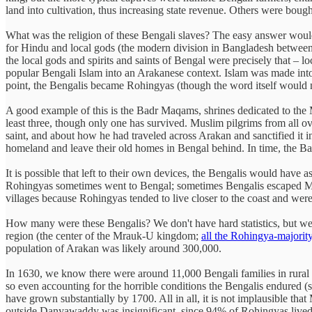
land into cultivation, thus increasing state revenue. Others were boug
What was the religion of these Bengali slaves? The easy answer would 
for Hindu and local gods (the modern division in Bangladesh between 
the local gods and spirits and saints of Bengal were precisely that – l
popular Bengali Islam into an Arakanese context. Islam was made into
point, the Bengalis became Rohingyas (though the word itself would n
A good example of this is the Badr Maqams, shrines dedicated to th
least three, though only one has survived. Muslim pilgrims from all ov
saint, and about how he had traveled across Arakan and sanctified it
homeland and leave their old homes in Bengal behind. In time, the 
It is possible that left to their own devices, the Bengalis would hav
Rohingyas sometimes went to Bengal; sometimes Bengalis escaped Mug
villages because Rohingyas tended to live closer to the coast and were
How many were these Bengalis? We don't have hard statistics, but we
region (the center of the Mrauk-U kingdom;
all the Rohingya-majorit
population of Arakan was likely around 300,000.
In 1630, we know there were around 11,000 Bengali families in rural
so even accounting for the horrible conditions the Bengalis endured 
have grown substantially by 1700. All in all, it is not implausible t
outside Danyawaddy was insignificant, since 94% of Rohingyas lived 