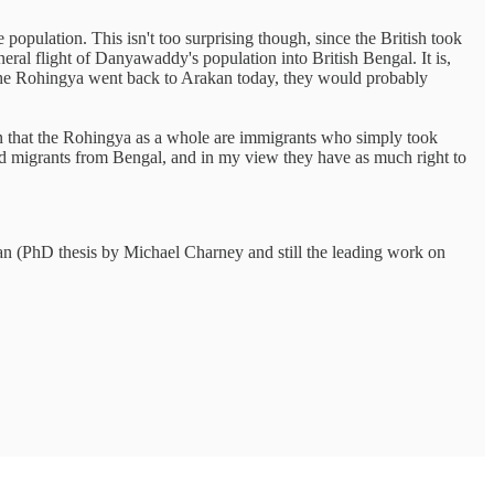
population. This isn't too surprising though, since the British took
ral flight of Danyawaddy's population into British Bengal. It is,
l the Rohingya went back to Arakan today, they would probably
ean that the Rohingya as a whole are immigrants who simply took
nd migrants from Bengal, and in my view they have as much right to
PhD thesis by Michael Charney and still the leading work on