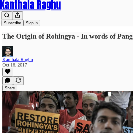
Kanthala Raghu
Subscribe
Sign in
The Origin of Rohingya - In words of Pan
Kanthala Raghu
Oct 16, 2017
Share