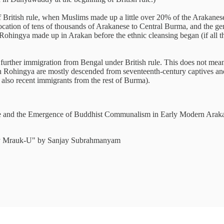
of British rule, when Muslims made up a little over 20% of the Arakanese 
cation of tens of thousands of Arakanese to Central Burma, and the gene
he Rohingya made up in Arakan before the ethnic cleansing began (if al
by further immigration from Bengal under British rule. This does not m
ern Rohingya are mostly descended from seventeenth-century captives a
also recent immigrants from the rest of Burma).
nd the Emergence of Buddhist Communalism in Early Modern Arakan (
tury Mrauk-U" by Sanjay Subrahmanyam