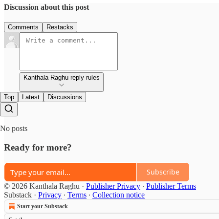
Discussion about this post
Comments
Restacks
Kanthala Raghu reply rules
Top
Latest
Discussions
No posts
Ready for more?
Subscribe
© 2026 Kanthala Raghu
·
Publisher Privacy
∙
Publisher Terms
Substack
·
Privacy
∙
Terms
∙
Collection notice
Start your Substack