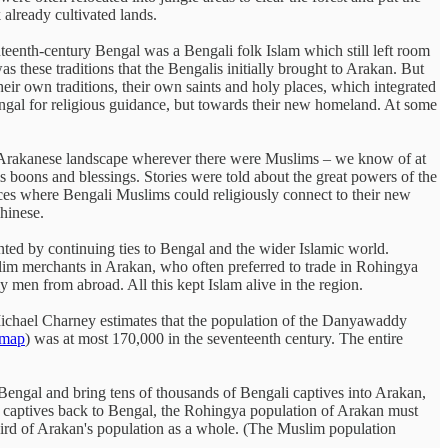
 already cultivated lands.
teenth-century Bengal was a Bengali folk Islam which still left room
hese traditions that the Bengalis initially brought to Arakan. But
heir own traditions, their own saints and holy places, which integrated
ngal for religious guidance, but towards their new homeland. At some
e Arakanese landscape wherever there were Muslims – we know of at
is boons and blessings. Stories were told about the great powers of the
ces where Bengali Muslims could religiously connect to their new
hinese.
nted by continuing ties to Bengal and the wider Islamic world.
im merchants in Arakan, who often preferred to trade in Rohingya
y men from abroad. All this kept Islam alive in the region.
Michael Charney estimates that the population of the Danyawaddy
 map
) was at most 170,000 in the seventeenth century. The entire
engal and bring tens of thousands of Bengali captives into Arakan,
of captives back to Bengal, the Rohingya population of Arakan must
third of Arakan's population as a whole. (The Muslim population