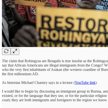
The claim that Rohingyas are Bengalis is true insofar as the Rohingyas
say that African Americans are illegal immigrants from the Congo? Why
who the very first inhabitants of Arakan (the western coastline of 
the first millennium AD.
As historian Michael Charney says in a lecture (
YouTube link
)
I would like to begin by discussing an immigrant group in Burma, and
existed, or for the language that they use, or for the particular religi
court; they are both immigrants and foreigners to the region we know