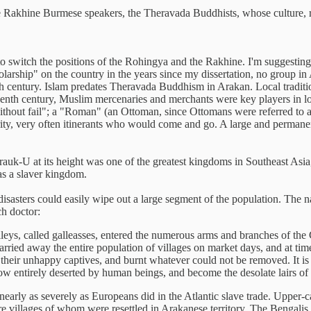
the Rakhine Burmese speakers, the Theravada Buddhists, whose culture, re
to switch the positions of the Rohingya and the Rakhine. I'm suggesting
holarship" on the country in the years since my dissertation, no group 
th century. Islam predates Theravada Buddhism in Arakan. Local traditi
teenth century, Muslim mercenaries and merchants were key players in lo
without fail"; a "Roman" (an Ottoman, since Ottomans were referred to 
rity, very often itinerants who would come and go. A large and permane
U at its height was one of the greatest kingdoms in Southeast Asia, i
as a slaver kingdom.
asters could easily wipe out a large segment of the population. The n
ch doctor:
lleys, called galleasses, entered the numerous arms and branches of the
 carried away the entire population of villages on market days, and at ti
 their unhappy captives, and burnt whatever could not be removed. It is
ow entirely deserted by human beings, and become the desolate lairs of t
ly as severely as Europeans did in the Atlantic slave trade. Upper-caste
e villages of whom were resettled in Arakanese territory. The Bengalis we