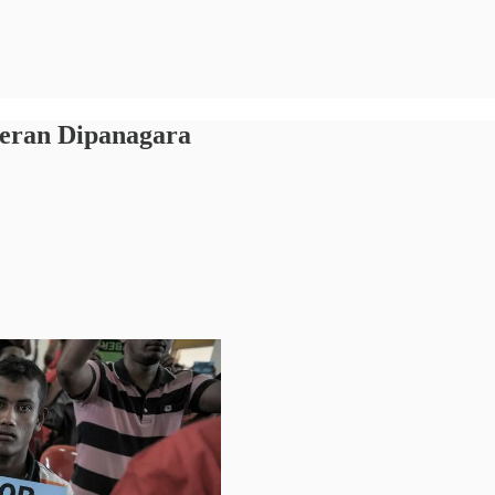
geran Dipanagara