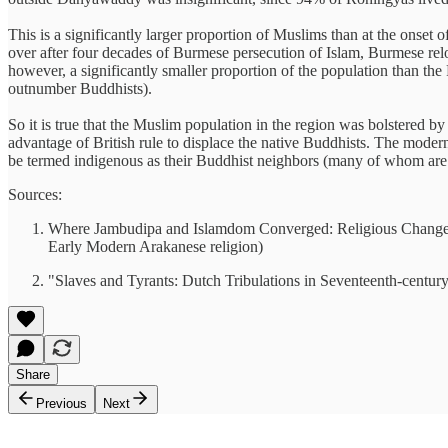
This is a significantly larger proportion of Muslims than at the onset 
over after four decades of Burmese persecution of Islam, Burmese relo
however, a significantly smaller proportion of the population than t
outnumber Buddhists).
So it is true that the Muslim population in the region was bolstered 
advantage of British rule to displace the native Buddhists. The mod
be termed indigenous as their Buddhist neighbors (many of whom are 
Sources:
Where Jambudipa and Islamdom Converged: Religious Change a
Early Modern Arakanese religion)
"Slaves and Tyrants: Dutch Tribulations in Seventeenth-cen
Share
Previous
Next