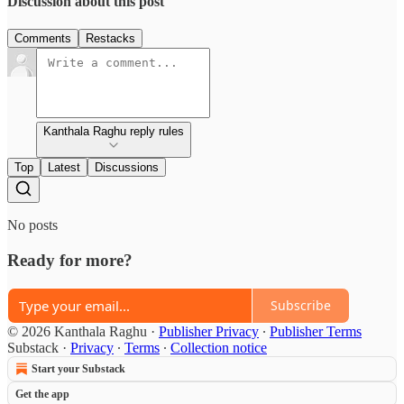
Discussion about this post
Comments
Restacks
Kanthala Raghu reply rules
Top
Latest
Discussions
No posts
Ready for more?
Subscribe
© 2026 Kanthala Raghu
·
Publisher Privacy
∙
Publisher Terms
Substack
·
Privacy
∙
Terms
∙
Collection notice
Start your Substack
Get the app