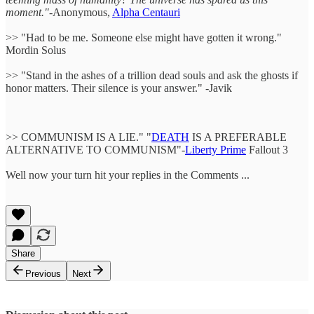
moment."
-Anonymous,
Alpha Centauri
>> "Had to be me. Someone else might have gotten it wrong."
Mordin Solus
>> "Stand in the ashes of a trillion dead souls and ask the ghosts if
honor matters. Their silence is your answer." -Javik
>> COMMUNISM IS A LIE." "
DEATH
IS A PREFERABLE
ALTERNATIVE TO COMMUNISM"-
Liberty Prime
Fallout 3
Well now your turn hit your replies in the Comments ...
Share
Previous
Next