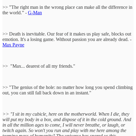
>> ”The right man in the wrong place can make all the difference in
the world.” -
G-Man
>> Death is inevitable. Our fear of it makes us play safe, blocks out
emotion. It's a losing game. Without passion you are already dead. -
Max Payne
>> "Max... dearest of all my friends."
>> "The genius of the hole: no matter how long you spend climbing
out, you can still fall back down in an instant."
>> "I sit in my cubicle, here on the motherworld. When I die, they
will put my body in a box, and dispose of it in the cold ground. And
in all the million ages to come, I will never breathe, or laugh, or
twitch again. So won't you run and play with me here among the
teeming mass of humanity? The universe has spared us this