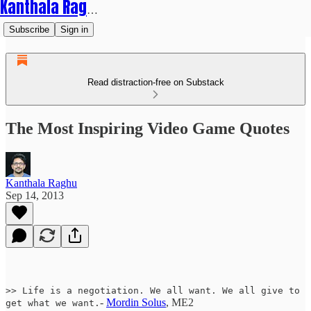
Kanthala Raghu
Subscribe
Sign in
Read distraction-free on Substack
The Most Inspiring Video Game Quotes
Kanthala Raghu
Sep 14, 2013
>> Life is a negotiation. We all want. We all give to
-
Mordin Solus
, ME2
get what we want.