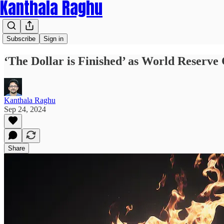
Kanthala Raghu
Subscribe
Sign in
‘The Dollar is Finished’ as World Reserve
Kanthala Raghu
Sep 24, 2024
Share