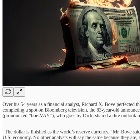
Over his 54 years as a financial analyst, Richard X. Bove perfected 
completing a spot on Bloomberg television, the 83-year-old announce
(pronounced “boe-VAY”), who goes by Dick, shared a dire outlook o
“The dollar is finished as the world’s reserve currency,” Mr. Bove sai
U.S. economy. No other analysts will say the same because they are, 