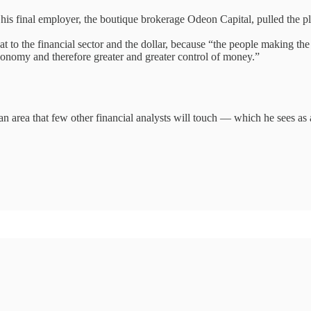
r his final employer, the boutique brokerage Odeon Capital, pulled the 
t to the financial sector and the dollar, because “the people making the
economy and therefore greater and greater control of money.”
n area that few other financial analysts will touch — which he sees as a 