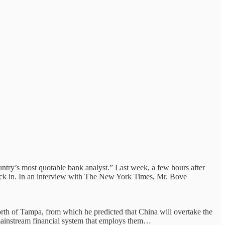
ntry’s most quotable bank analyst.” Last week, a few hours after
ack in. In an interview with The New York Times, Mr. Bove
north of Tampa, from which he predicted that China will overtake the
 mainstream financial system that employs them…