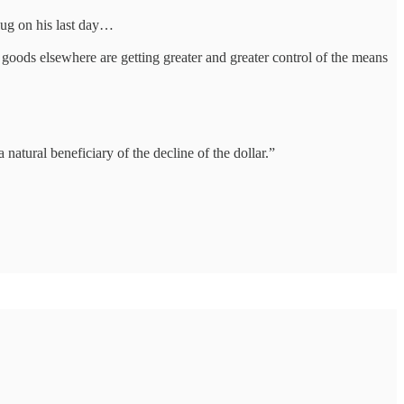
plug on his last day…
 goods elsewhere are getting greater and greater control of the means
natural beneficiary of the decline of the dollar.”