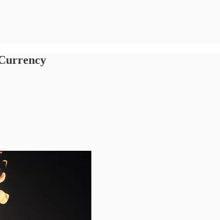
 Currency