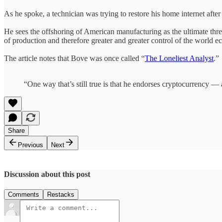
As he spoke, a technician was trying to restore his home internet afte
He sees the offshoring of American manufacturing as the ultimate threa
of production and therefore greater and greater control of the world 
The article notes that Bove was once called “
The Loneliest Analyst
.”
“One way that’s still true is that he endorses cryptocurrency — a
Share
Previous
Next
Discussion about this post
Comments
Restacks