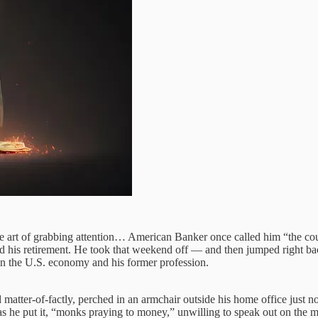
the art of grabbing attention… American Banker once called him “the cou
d his retirement. He took that weekend off — and then jumped right b
n the U.S. economy and his former profession.
d matter-of-factly, perched in an armchair outside his home office just 
as he put it, “monks praying to money,” unwilling to speak out on the