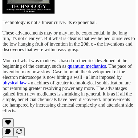
Technology is not a linear curve. Its exponential.
These advancements may or may not be exponential, in the long
run, it's not clear yet. But what is clear is that we helped ourselves to
the low hanging fruit of invention in the 20th c - the inventions and
discoveries that were within easy grasp.
Much of what was made was based on theories developed at the
beginning of the century, such as
quantum mechanics
. The pace of
invention may now slow. Case in point: the development of the
electron microscope is now hitting a wall - a limit imposed by
physical law
- machines of greater technological sophistication are
not returning greater resolving power any more. The advantages
gained from new medicines is shrinking in general. It is as if all the
simple, beneficial chemicals have been discovered. Improvements
are hampered by increasing chemical complexity and attendant side
effects.