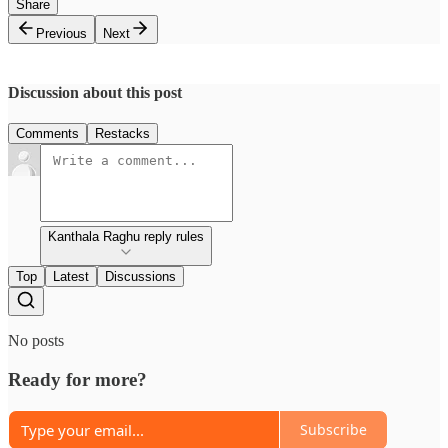
Share
Previous
Next
Discussion about this post
Comments
Restacks
Kanthala Raghu reply rules
Top
Latest
Discussions
No posts
Ready for more?
Subscribe