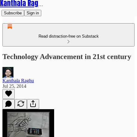
Kanthala Raghu
Subscribe
Sign in
Read distraction-free on Substack
Technology Advancement in 21st century
Kanthala Raghu
Jul 25, 2014