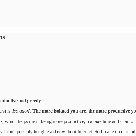
ms
oductive
and
greedy
.
s) is '
Isolation
'.
The more isolated you are, the more productive yo
ions, which helps me in being more productive, manage time and chart ou
ons. I can't possibly imagine a day without Internet. So I make time to ind