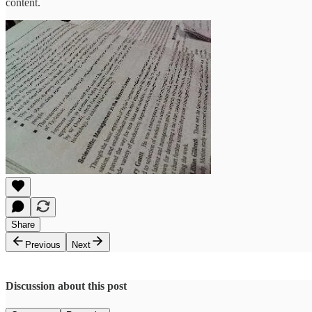
content.
Share
Previous
Next
Discussion about this post