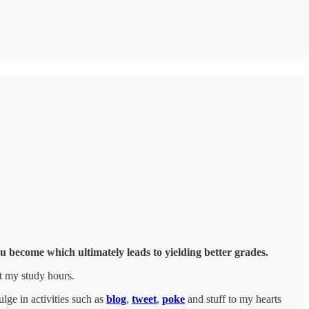
u become which ultimately leads to yielding better grades.
t my study hours.
ulge in activities such as
blog
,
tweet
,
poke
and stuff to my hearts