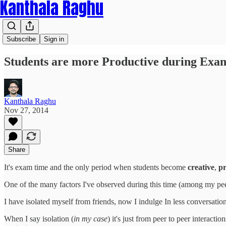
Kanthala Raghu
Subscribe
Sign in
Students are more Productive during Exa
Kanthala Raghu
Nov 27, 2014
Share
It's exam time and the only period when students become
creative
,
pr
One of the many factors I've observed during this time (among my peer
I have isolated myself from friends, now I indulge In less conversat
When I say isolation (
in my case
) it's just from peer to peer interacti