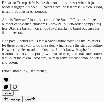
Brexit, or Trump, it feels like the conditions are set where it just
needs a trigger. It's been 8.5 years since the last crash, which is long
in terms of inter-crash periods.
A lot is "invested" in the success of the Snap IPO, since a huge
number of so-called "unicorns" (pre-IPO billion-dollar companies)
like Uber are banking on a good IPO market to bring out cash for
their investors.
One path, I could see, is that a Snap failure forces all the investors
for these other IPOs to do fire sales, which sours the start-up culture.
How it cascades to other industries, I don't know. Maybe the
headline is that all the job growth was in tech, so if that slows down,
that sours the overall economy. Mix in some botched trade policies,
and boom.
I don't know. It's just a feeling
Share
Previous
Next