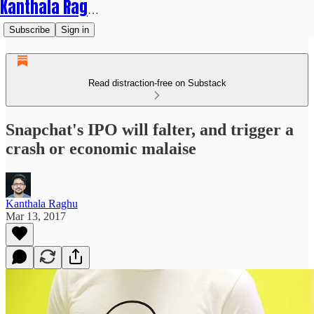
Kanthala Raghu
Subscribe
Sign in
Read distraction-free on Substack
Snapchat's IPO will falter, and trigger a
crash or economic malaise
Kanthala Raghu
Mar 13, 2017