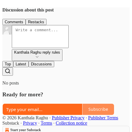
Discussion about this post
Comments
Restacks
Kanthala Raghu reply rules
Top
Latest
Discussions
No posts
Ready for more?
Subscribe
© 2026 Kanthala Raghu
·
Publisher Privacy
∙
Publisher Terms
Substack
·
Privacy
∙
Terms
∙
Collection notice
Start your Substack