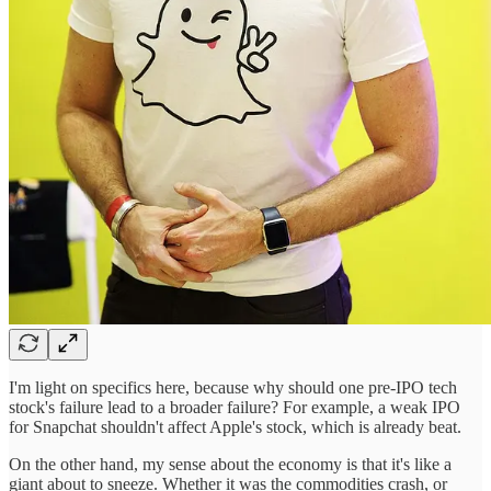
I'm light on specifics here, because why should one pre-IPO tech
stock's failure lead to a broader failure? For example, a weak IPO
for Snapchat shouldn't affect Apple's stock, which is already beat.
On the other hand, my sense about the economy is that it's like a
giant about to sneeze. Whether it was the commodities crash, or