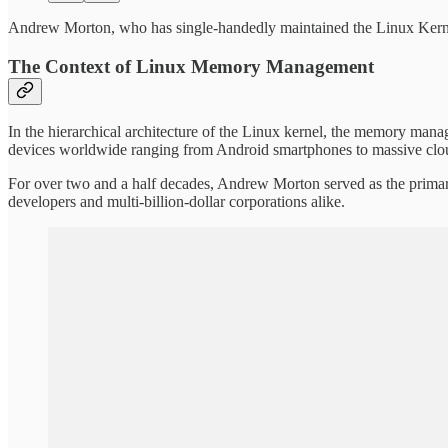
Andrew Morton, who has single-handedly maintained the Linux Kern
The Context of Linux Memory Management
In the hierarchical architecture of the Linux kernel, the memory manag
devices worldwide ranging from Android smartphones to massive clo
For over two and a half decades, Andrew Morton served as the primary 
developers and multi-billion-dollar corporations alike.