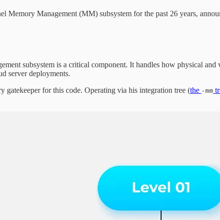
el Memory Management (MM) subsystem for the past 26 years, announce
ement subsystem is a critical component. It handles how physical and vi
ud server deployments.
gatekeeper for this code. Operating via his integration tree (
the
tr
-mm