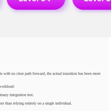
with no clear path forward, the actual transition has been more
 workload:
ary integration tree.
 than relying entirely on a single individual.