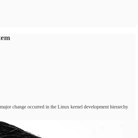
tem
 a major change occurred in the Linux kernel development hierarchy