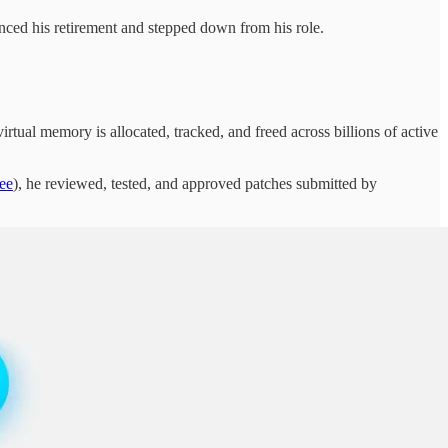
d his retirement and stepped down from his role.
rtual memory is allocated, tracked, and freed across billions of active
ee
), he reviewed, tested, and approved patches submitted by