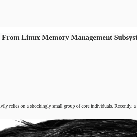
own From Linux Memory Management Subsys
vily relies on a shockingly small group of core individuals. Recently,