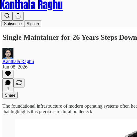
Kanthala Raghu
Subscribe
Sign in
Single Maintainer for 26 Years Steps D
Kanthala Raghu
Jun 08, 2026
1
Share
The foundational infrastructure of modern operating systems often hea
that highlights this precise structural bottleneck.