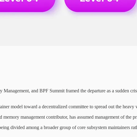
y Management, and BPF Summit framed the departure as a sudden crisis 
ainer model toward a decentralized committee to spread out the heavy
ed memory management contributor, has assumed management of the prim
eing divided among a broader group of core subsystem maintainers rather