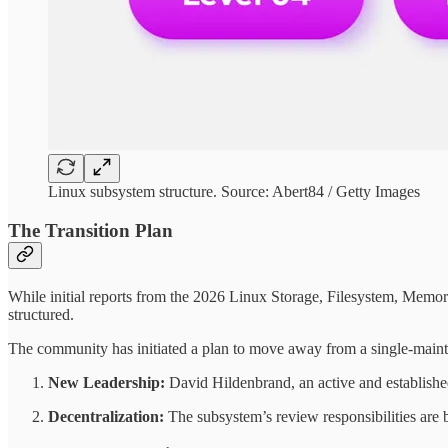
Linux subsystem structure. Source: Abert84 / Getty Images
The Transition Plan
While initial reports from the 2026 Linux Storage, Filesystem, Memor
structured.
The community has initiated a plan to move away from a single-maint
New Leadership:
David Hildenbrand, an active and establish
Decentralization:
The subsystem’s review responsibilities are b