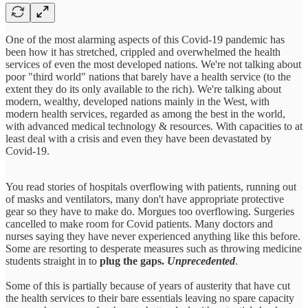
One of the most alarming aspects of this Covid-19 pandemic has
been how it has stretched, crippled and overwhelmed the health
services of even the most developed nations. We're not talking about
poor "third world" nations that barely have a health service (to the
extent they do its only available to the rich). We're talking about
modern, wealthy, developed nations mainly in the West, with
modern health services, regarded as among the best in the world,
with advanced medical technology & resources. With capacities to at
least deal with a crisis and even they have been devastated by
Covid-19.
You read stories of hospitals overflowing with patients, running out
of masks and ventilators, many don't have appropriate protective
gear so they have to make do. Morgues too overflowing. Surgeries
cancelled to make room for Covid patients. Many doctors and
nurses saying they have never experienced anything like this before.
Some are resorting to desperate measures such as throwing medicine
students straight in to
plug the gaps.
Unprecedented
.
Some of this is partially because of years of austerity that have cut
the health services to their bare essentials leaving no spare capacity