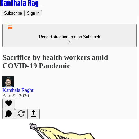
Kanthala Raghu
Subscribe
Sign in
Read distraction-free on Substack
Sacrifice by health workers amid
COVID-19 Pandemic
Kanthala Raghu
Apr 22, 2020