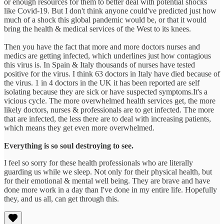
or enough resources for them to better deal with potential shocks
like Covid-19. But I don't think anyone could've predicted just how
much of a shock this global pandemic would be, or that it would
bring the health & medical services of the West to its knees.
Then you have the fact that more and more doctors nurses and
medics are getting infected, which underlines just how contagious
this virus is. In Spain & Italy thousands of nurses have tested
positive for the virus. I think 63 doctors in Italy have died because of
the virus. 1 in 4 doctors in the UK it has been reported are self
isolating because they are sick or have suspected symptoms.It's a
vicious cycle. The more overwhelmed health services get, the more
likely doctors, nurses & professionals are to get infected. The more
that are infected, the less there are to deal with increasing patients,
which means they get even more overwhelmed.
Everything is so soul destroying to see.
I feel so sorry for these health professionals who are literally
guarding us while we sleep. Not only for their physical health, but
for their emotional & mental well being. They are brave and have
done more work in a day than I've done in my entire life. Hopefully
they, and us all, can get through this.