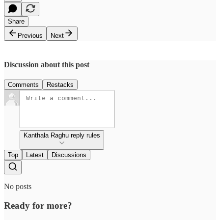
Share
Previous
Next
Discussion about this post
Comments
Restacks
Kanthala Raghu reply rules
Top
Latest
Discussions
No posts
Ready for more?