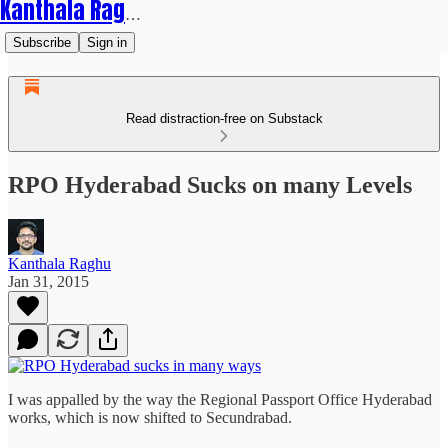
Kanthala Raghu
Subscribe
Sign in
Read distraction-free on Substack
RPO Hyderabad Sucks on many Levels
Kanthala Raghu
Jan 31, 2015
I was appalled by the way the Regional Passport Office Hyderabad
works, which is now shifted to Secundrabad.