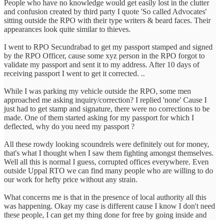
People who have no knowledge would get easily lost in the clutter
and confusion created by third party I quote 'So called Advocates'
sitting outside the RPO with their type writers & beard faces. Their
appearances look quite similar to thieves.
I went to RPO Secundrabad to get my passport stamped and signed
by the RPO Officer, cause some xyz person in the RPO forgot to
validate my passport and sent it to my address. After 10 days of
receiving passport I went to get it corrected. ..
While I was parking my vehicle outside the RPO, some men
approached me asking inquiry/correction? I replied 'none' Cause I
just had to get stamp and signature, there were no corrections to be
made. One of them started asking for my passport for which I
deflected, why do you need my passport ?
All these rowdy looking scoundrels were definitely out for money,
that's what I thought when I saw them fighting amongst themselves.
Well all this is normal I guess, corrupted offices everywhere. Even
outside Uppal RTO we can find many people who are willing to do
our work for hefty price without any strain.
What concerns me is that in the presence of local authority all this
was happening. Okay my case is different cause I know I don't need
these people, I can get my thing done for free by going inside and