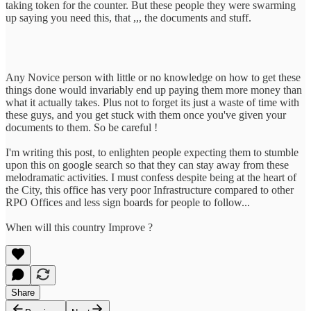
taking token for the counter. But these people they were swarming
up saying you need this, that ,,, the documents and stuff.
Any Novice person with little or no knowledge on how to get these
things done would invariably end up paying them more money than
what it actually takes. Plus not to forget its just a waste of time with
these guys, and you get stuck with them once you've given your
documents to them. So be careful !
I'm writing this post, to enlighten people expecting them to stumble
upon this on google search so that they can stay away from these
melodramatic activities. I must confess despite being at the heart of
the City, this office has very poor Infrastructure compared to other
RPO Offices and less sign boards for people to follow...
When will this country Improve ?
Share