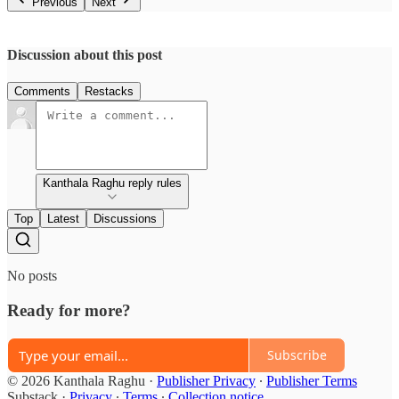
Previous
Next
Discussion about this post
Comments
Restacks
Kanthala Raghu reply rules
Top
Latest
Discussions
No posts
Ready for more?
Subscribe
© 2026 Kanthala Raghu
·
Publisher Privacy
∙
Publisher Terms
Substack
·
Privacy
∙
Terms
∙
Collection notice