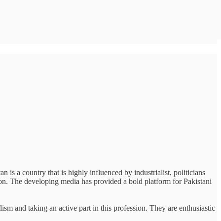
 is a country that is highly influenced by industrialist, politicians
tion. The developing media has provided a bold platform for Pakistani
ism and taking an active part in this profession. They are enthusiastic