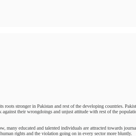
 roots stronger in Pakistan and rest of the developing countries. Pakistan
ak against their wrongdoings and unjust attitude with rest of the popula
ow, many educated and talented individuals are attracted towards journal
, human rights and the violation going on in every sector more bluntly.