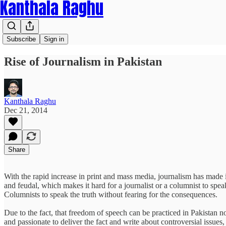
Kanthala Raghu
Subscribe
Sign in
Rise of Journalism in Pakistan
Kanthala Raghu
Dec 21, 2014
Share
With the rapid increase in print and mass media, journalism has made its
and feudal, which makes it hard for a journalist or a columnist to spe
Columnists to speak the truth without fearing for the consequences.
Due to the fact, that freedom of speech can be practiced in Pakistan n
and passionate to deliver the fact and write about controversial issues