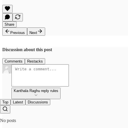
Share
Previous
Next
Discussion about this post
Comments
Restacks
Kanthala Raghu reply rules
Top
Latest
Discussions
No posts