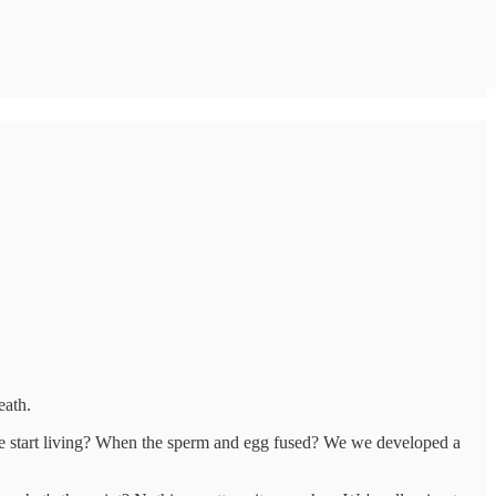
Death.
e start living? When the sperm and egg fused? We we developed a