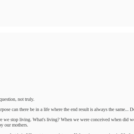
question, not truly.
pose can there be in a life where the end result is always the same... 
ere we stop living. What's living? When we were conceived when did w
by our mothers.