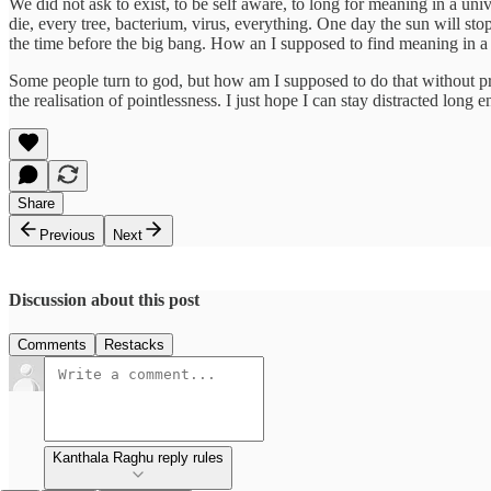
We did not ask to exist, to be self aware, to long for meaning in a unive
die, every tree, bacterium, virus, everything. One day the sun will st
the time before the big bang. How an I supposed to find meaning in a l
Some people turn to god, but how am I supposed to do that without proo
the realisation of pointlessness. I just hope I can stay distracted long e
Share
Previous
Next
Discussion about this post
Comments
Restacks
Kanthala Raghu reply rules