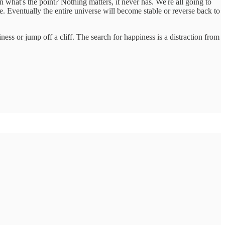
hen what's the point? Nothing matters, it never has. We're all going to
e. Eventually the entire universe will become stable or reverse back to
ss or jump off a cliff. The search for happiness is a distraction from