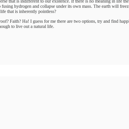
rse that is indifferent to our existence. If there is no meaning in life t
op fusing hydrogen and collapse under its own mass. The earth will freez
ife that is inherently pointless?
f? Faith? Ha! I guess for me there are two options, try and find happine
nough to live out a natural life.