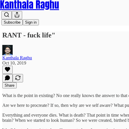
Kanthala Raghu
Subscribe
Sign in
RANT - fuck life"
Kanthala Raghu
Oct 10, 2019
Share
What is the point in existing? No one really knows the answer to that 
Are we here to procreate? If so, then why are we self aware? What pur
Everything and everyone dies. What is death? That point in time wh
brain? When we started to look human? So we were created, birthed 