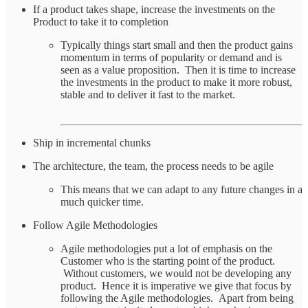
If a product takes shape, increase the investments on the
Product to take it to completion
Typically things start small and then the product gains
momentum in terms of popularity or demand and is
seen as a value proposition. Then it is time to increase
the investments in the product to make it more robust,
stable and to deliver it fast to the market.
Ship in incremental chunks
The architecture, the team, the process needs to be agile
This means that we can adapt to any future changes in a
much quicker time.
Follow Agile Methodologies
Agile methodologies put a lot of emphasis on the
Customer who is the starting point of the product.
Without customers, we would not be developing any
product. Hence it is imperative we give that focus by
following the Agile methodologies. Apart from being