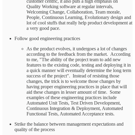
customer centric, it also puts a high emphasis on
Quality Working software at regular intervals,
Welcoming Change, Collaboration, Team morale,
People, Continuous Learning, Evolutionary design and
lot of cool stuffs that really help product development at
a very good pace.
Follow good engineering practices
As the product evolves, it undergoes a lot of changes
according to the feedback from the market. According
to me, "The ability of the project team to add new
features to the existing code, testing and deploying it in
a quick manner will eventually determine the long term
success of the project". Instead of resisting those
changes, the trick is to welcome those changes by
having proper engineering practices in place that will
aid these changes in lesser amount of time. Some
examples of these engineering practices include
Automated Unit Tests, Test Driven Development,
Continuous Integration & Deployment, Automated
Functional Tests, Automated Acceptance tests.
Strike the balance between management expectations and
quality of the process