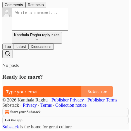
Comments
Restacks
Kanthala Raghu reply rules
Top
Latest
Discussions
No posts
Ready for more?
Subscribe
© 2026 Kanthala Raghu
·
Publisher Privacy
∙
Publisher Terms
Substack
·
Privacy
∙
Terms
∙
Collection notice
Start your Substack
Get the app
Substack
is the home for great culture