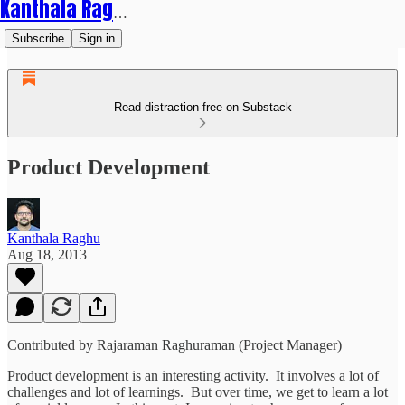
Kanthala Raghu
Subscribe
Sign in
Read distraction-free on Substack
Product Development
Kanthala Raghu
Aug 18, 2013
Contributed by Rajaraman Raghuraman (Project Manager)
Product development is an interesting activity. It involves a lot of
challenges and lot of learnings. But over time, we get to learn a lot