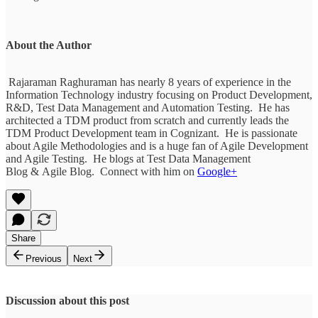
About the Author
Rajaraman Raghuraman has nearly 8 years of experience in the
Information Technology industry focusing on Product Development,
R&D, Test Data Management and Automation Testing. He has
architected a TDM product from scratch and currently leads the
TDM Product Development team in Cognizant. He is passionate
about Agile Methodologies and is a huge fan of Agile Development
and Agile Testing. He blogs at Test Data Management
Blog & Agile Blog. Connect with him on
Google+
Share
Previous
Next
Discussion about this post