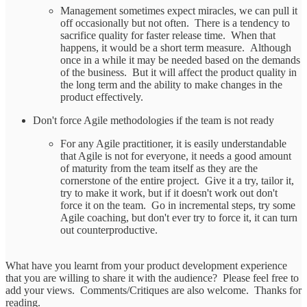
Management sometimes expect miracles, we can pull it
off occasionally but not often. There is a tendency to
sacrifice quality for faster release time. When that
happens, it would be a short term measure. Although
once in a while it may be needed based on the demands
of the business. But it will affect the product quality in
the long term and the ability to make changes in the
product effectively.
Don't force Agile methodologies if the team is not ready
For any Agile practitioner, it is easily understandable
that Agile is not for everyone, it needs a good amount
of maturity from the team itself as they are the
cornerstone of the entire project. Give it a try, tailor it,
try to make it work, but if it doesn't work out don't
force it on the team. Go in incremental steps, try some
Agile coaching, but don't ever try to force it, it can turn
out counterproductive.
What have you learnt from your product development experience
that you are willing to share it with the audience? Please feel free to
add your views. Comments/Critiques are also welcome. Thanks for
reading.