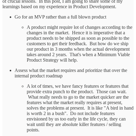
of crucial lessons. In this post, I am going to share some of my
learnings based on my experience in Product Development.
Go for an MVP rather than a full blown product
A product might require lot of changes according to the
changes in the market. Hence it is imperative that a
product needs to be shipped as soon as possible to the
customers to get their feedback. But how do we ship
our product in 3 months when the actual development
takes around 2 years. That's when a Minimum Viable
Product Strategy will help.
Assess what the market requires and prioritize that over the
internal product roadmap
A lot of times, we have fancy features or features that
provide extra punch to the product. Those can wait.
What really needs to go to the market quicker are the
features what the market really requires at present,
solves the problems at present. It is like "A bird in hand
is worth 2 in a bush". Do not include features
envisioned by us too early in the life cycle, they can
wait until they are absolute killer features / selling
points.