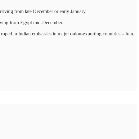
rriving from late December or early January.
arriving from Egypt mid-December.
roped in Indian embassies in major onion-exporting countries – Iran,