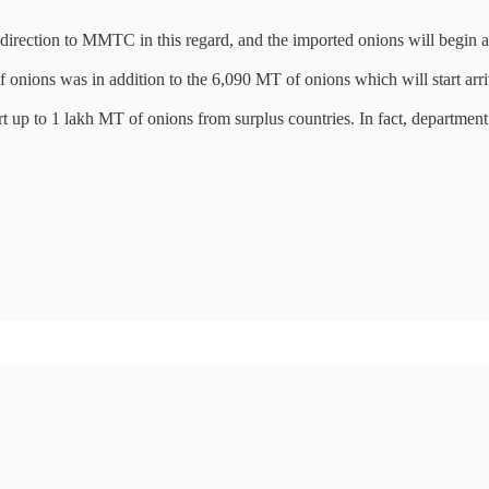
irection to MMTC in this regard, and the imported onions will begin a
 of onions was in addition to the 6,090 MT of onions which will start 
p to 1 lakh MT of onions from surplus countries. In fact, department 