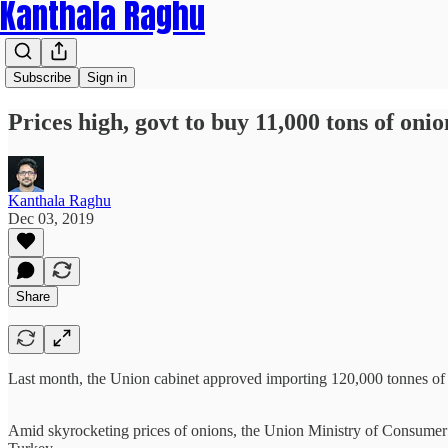
Kanthala Raghu
Subscribe
Sign in
Prices high, govt to buy 11,000 tons of on
Kanthala Raghu
Dec 03, 2019
Share
Last month, the Union cabinet approved importing 120,000 tonnes of o
Amid skyrocketing prices of onions, the Union Ministry of Consumer 