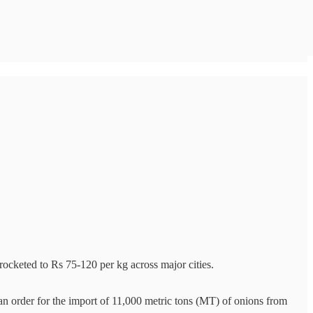
ocketed to Rs 75-120 per kg across major cities.
n order for the import of 11,000 metric tons (MT) of onions from