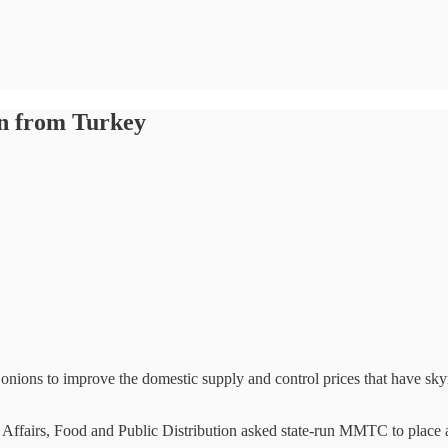
ion from Turkey
nions to improve the domestic supply and control prices that have skyr
Affairs, Food and Public Distribution asked state-run MMTC to place a