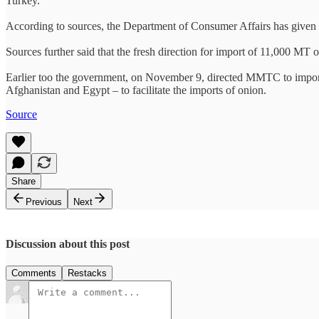
Turkey.
According to sources, the Department of Consumer Affairs has given d
Sources further said that the fresh direction for import of 11,000 MT
Earlier too the government, on November 9, directed MMTC to import u
Afghanistan and Egypt – to facilitate the imports of onion.
Source
Share
Previous
Next
Discussion about this post
Comments
Restacks