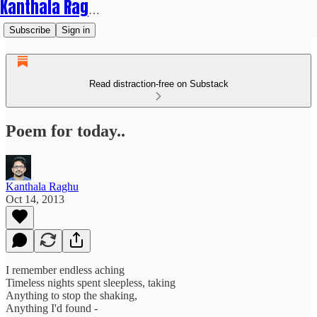
Kanthala Raghu
Subscribe
Sign in
Read distraction-free on Substack
Poem for today..
Kanthala Raghu
Oct 14, 2013
I remember endless aching
Timeless nights spent sleepless, taking
Anything to stop the shaking,
Anything I'd found -