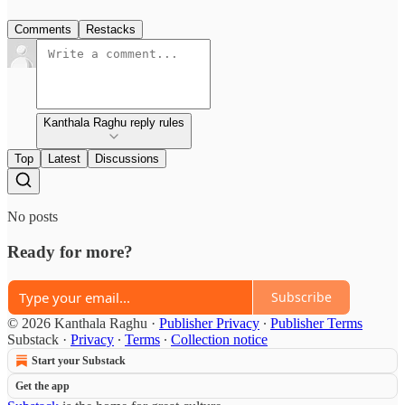
Comments
Restacks
Kanthala Raghu reply rules
Top
Latest
Discussions
No posts
Ready for more?
Subscribe
© 2026 Kanthala Raghu
·
Publisher Privacy
∙
Publisher Terms
Substack
·
Privacy
∙
Terms
∙
Collection notice
Start your Substack
Get the app