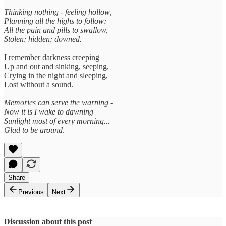
Thinking nothing - feeling hollow,
Planning all the highs to follow;
All the pain and pills to swallow,
Stolen; hidden; downed.
I remember darkness creeping
Up and out and sinking, seeping,
Crying in the night and sleeping,
Lost without a sound.
Memories can serve the warning -
Now it is I wake to dawning
Sunlight most of every morning...
Glad to be around
.
Share
Previous
Next
Discussion about this post