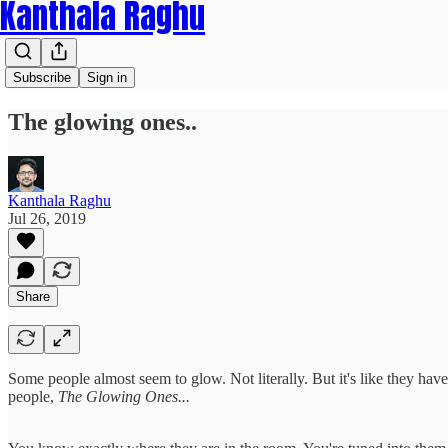
Kanthala Raghu
Subscribe
Sign in
The glowing ones..
Kanthala Raghu
Jul 26, 2019
Share
Some people almost seem to glow. Not literally. But it's like they have
people,
The Glowing Ones...