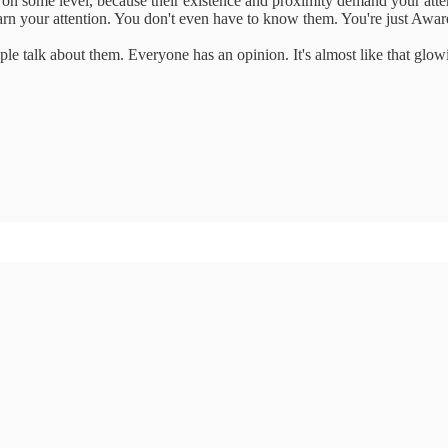
n some level, because their existence and proximity demand your attenti
rn your attention. You don't even have to know them. You're just Awar
 talk about them. Everyone has an opinion. It's almost like that glowing