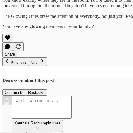
You know exactly where they are in the room. You're tuned into them o
movement throughout the room. They don't have to say anything to ea
The Glowing Ones draw the attention of everybody, not just you. People
You have any glowing members in your family ?
Share
Previous
Next
Discussion about this post
Comments
Restacks
Kanthala Raghu reply rules