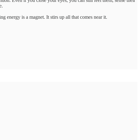
on. Even if you close your eyes, you can still feel them, sense their
e.
 energy is a magnet. It stirs up all that comes near it.