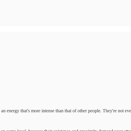
 an energy that's more intense than that of other people. They're not ev