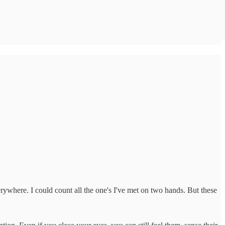
erywhere. I could count all the one's I've met on two hands. But these