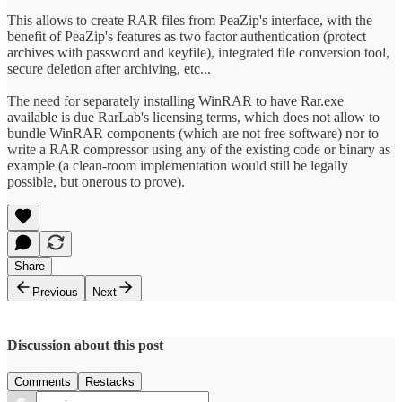
This allows to create RAR files from PeaZip's interface, with the
benefit of PeaZip's features as two factor authentication (protect
archives with password and keyfile), integrated file conversion tool,
secure deletion after archiving, etc...
The need for separately installing WinRAR to have Rar.exe
available is due RarLab's licensing terms, which does not allow to
bundle WinRAR components (which are not free software) nor to
write a RAR compressor using any of the existing code or binary as
example (a clean-room implementation would still be legally
possible, but onerous to prove).
Share
Previous
Next
Discussion about this post
Comments
Restacks