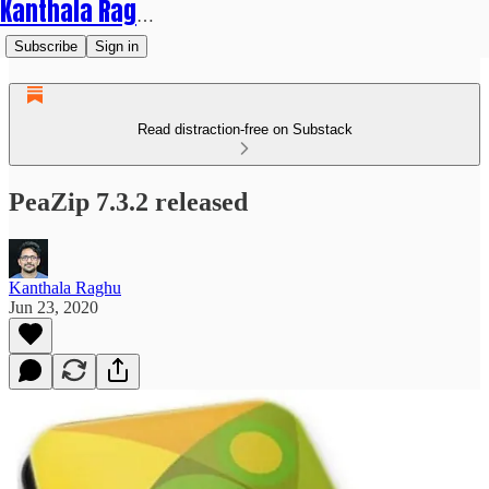
Kanthala Raghu
Subscribe
Sign in
Read distraction-free on Substack
PeaZip 7.3.2 released
Kanthala Raghu
Jun 23, 2020