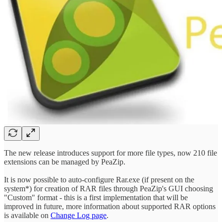
The new release introduces support for more file types, now 210 file
extensions can be managed by PeaZip.
It is now possible to auto-configure Rar.exe (if present on the
system*) for creation of RAR files through PeaZip's GUI choosing
"Custom" format - this is a first implementation that will be
improved in future, more information about supported RAR options
is available on
Change Log page
.