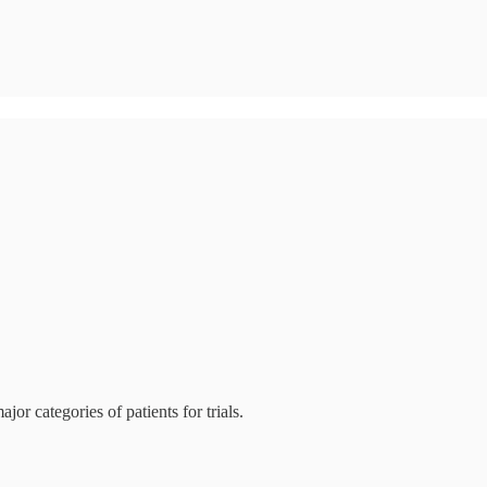
jor categories of patients for trials.