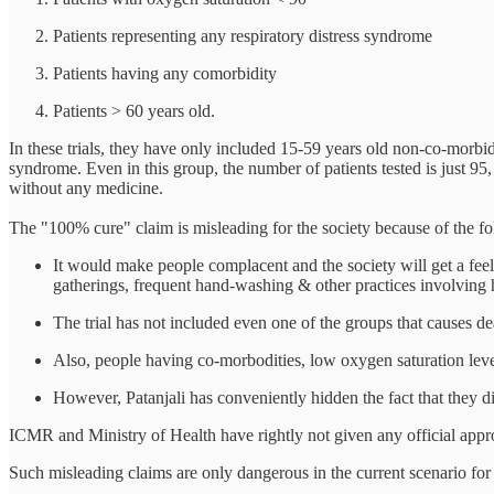
Patients representing any respiratory distress syndrome
Patients having any comorbidity
Patients > 60 years old.
In these trials, they have only included 15-59 years old non-co-morbi
syndrome. Even in this group, the number of patients tested is just 
without any medicine.
The "100% cure" claim is misleading for the society because of the fo
It would make people complacent and the society will get a fee
gatherings, frequent hand-washing & other practices involving 
The trial has not included even one of the groups that causes dea
Also, people having co-morbodities, low oxygen saturation leve
However, Patanjali has conveniently hidden the fact that they did 
ICMR and Ministry of Health have rightly not given any official appr
Such misleading claims are only dangerous in the current scenario for 