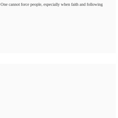
. One cannot force people, especially when faith and following