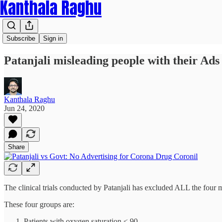
Kanthala Raghu
Subscribe
Sign in
Patanjali misleading people with their Ads
Kanthala Raghu
Jun 24, 2020
Share
The clinical trials conducted by Patanjali has excluded ALL the four ma
These four groups are:
Patients with oxygen saturation < 90