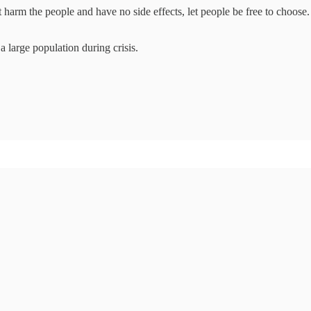
harm the people and have no side effects, let people be free to choose
 large population during crisis.