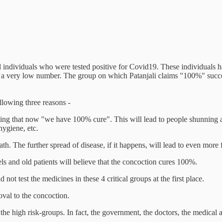
d individuals who were tested positive for Covid19. These individuals 
95, a very low number. The group on which Patanjali claims "100%" succ
llowing three reasons -
ling that now "we have 100% cure". This will lead to people shunning a
hygiene, etc.
th. The further spread of disease, if it happens, will lead to even more
ls and old patients will believe that the concoction cures 100%.
not test the medicines in these 4 critical groups at the first place.
oval to the concoction.
the high risk-groups. In fact, the government, the doctors, the medical