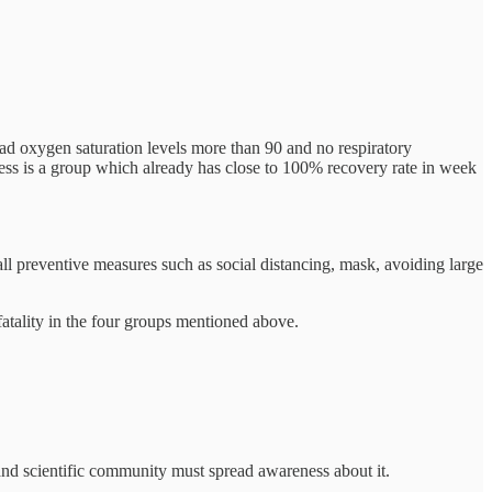
had oxygen saturation levels more than 90 and no respiratory
ess is a group which already has close to 100% recovery rate in week
ll preventive measures such as social distancing, mask, avoiding large
 fatality in the four groups mentioned above.
 and scientific community must spread awareness about it.