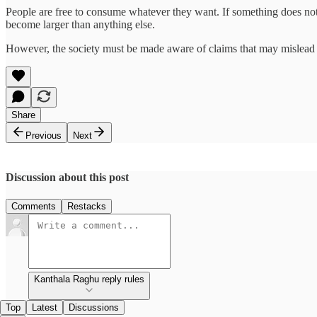
People are free to consume whatever they want. If something does not 
become larger than anything else.
However, the society must be made aware of claims that may mislead a
Share
Previous
Next
Discussion about this post
Comments
Restacks
Kanthala Raghu reply rules
Top
Latest
Discussions