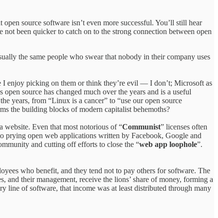
at open source software isn’t even more successful. You’ll still hear
ave not been quicker to catch on to the strong connection between open
usually the same people who swear that nobody in their company uses
 I enjoy picking on them or think they’re evil — I don’t; Microsoft as
rds open source has changed much over the years and is a useful
the years, from “Linux is a cancer” to “use our open source
rms the building blocks of modern capitalist behemoths?
 a website. Even that most notorious of “
Communist
” licenses often
 to prying open web applications written by Facebook, Google and
mmunity and cutting off efforts to close the “
web app loophole
”.
oyees who benefit, and they tend not to pay others for software. The
es, and their management, receive the lions’ share of money, forming a
 line of software, that income was at least distributed through many