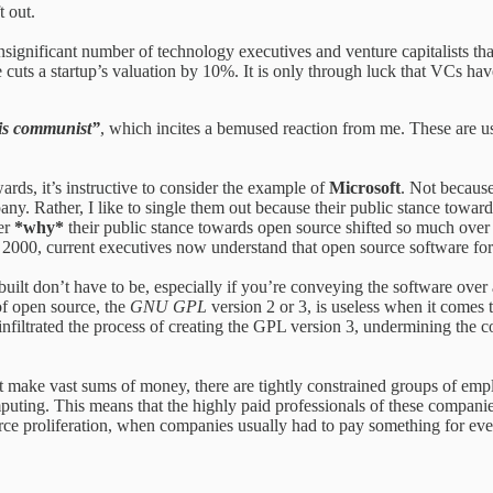
t out.
t-insignificant number of technology executives and venture capitalists th
e cuts a startup’s valuation by 10%. It is only through luck that VCs h
is communist”
, which incites a bemused reaction from me. These are 
rds, it’s instructive to consider the example of
Microsoft
. Not because
any. Rather, I like to single them out because their public stance towa
der
*why*
their public stance towards open source shifted so much over 
 2000, current executives now understand that open source software fo
built don’t have to be, especially if you’re conveying the software over
of open source, the
GNU GPL
version 2 or 3, is useless when it comes
filtrated the process of creating the GPL version 3, undermining the co
 make vast sums of money, there are tightly constrained groups of empl
puting. This means that the highly paid professionals of these compani
ce proliferation, when companies usually had to pay something for every