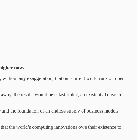
 higher now.
, without any exaggeration, that our current world runs on open
ay, the results would be catastrophic, an existential crisis for
r and the foundation of an endless supply of business models,
 that the world’s computing innovations owe their existence to