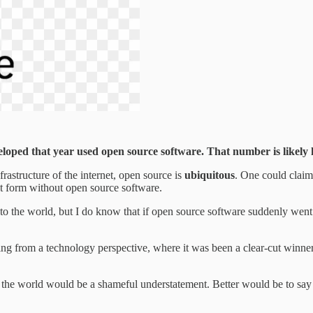
loped that year used open source software. That number is likely
frastructure of the internet, open source is
ubiquitous
. One could claim
ent form without open source software.
to the world, but I do know that if open source software suddenly went aw
ing from a technology perspective, where it was been a clear-cut winne
f the world would be a shameful understatement. Better would be to say