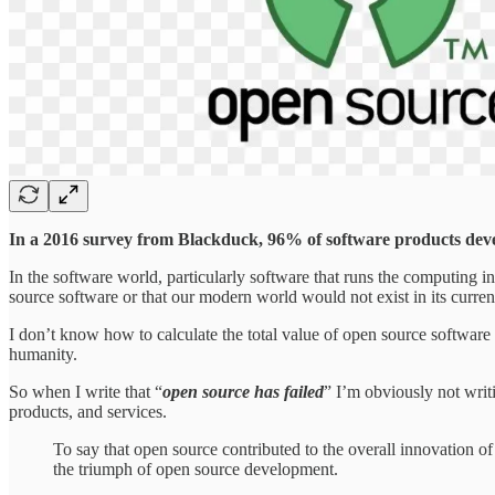
In a 2016 survey from Blackduck, 96% of software products deve
In the software world, particularly software that runs the computing in
source software or that our modern world would not exist in its curr
I don’t know how to calculate the total value of open source software 
humanity.
So when I write that “
open source has failed
” I’m obviously not writ
products, and services.
To say that open source contributed to the overall innovation o
the triumph of open source development.