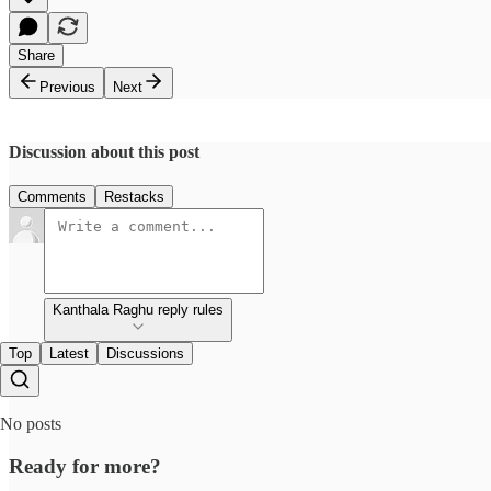
Share
Previous
Next
Discussion about this post
Comments
Restacks
Kanthala Raghu reply rules
Top
Latest
Discussions
No posts
Ready for more?