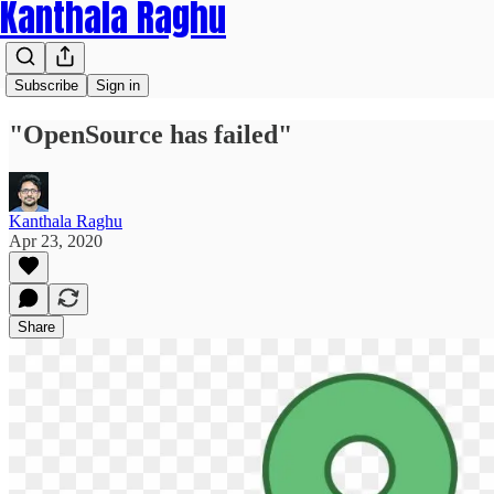
Kanthala Raghu
Subscribe
Sign in
"OpenSource has failed"
Kanthala Raghu
Apr 23, 2020
Share