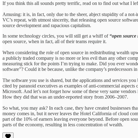
If you think this all sounds pretty terrific, read on to find out what I lef
Amusing: it is, in fact, only due to the sheer, abject stupidity of a no
VC’s repeat, with utmost sincerity, that releasing open source softwar
source development and rapacious capitalism.
In some technology circles, you will still get a whiff of
“open source 
open source, when in fact, all of their teams require it.
When considering the role of open source in redistributing wealth upwa
a publicly traded company is no more or less evil than any other comp
measuring stick for the points I’m trying to make. Did you ever won
software”? Could it be because, unlike the company’s predecessors in
The software you use is shared, but the applications and services you 
cited by paranoid executives as examples of anti-commercial aspects 
Microsoft. And let’s not forget how some of these very same vendors in
How they did that was an under-reported story from 2006–2007.
So what, you may ask? In each case, they have created businesses that
money comes in, but it never leaves the Hotel California of cloud com
part of the 10% of earners leaving everyone beyond. Before open sour
parts of the economy, resulting in less concentration of wealth.