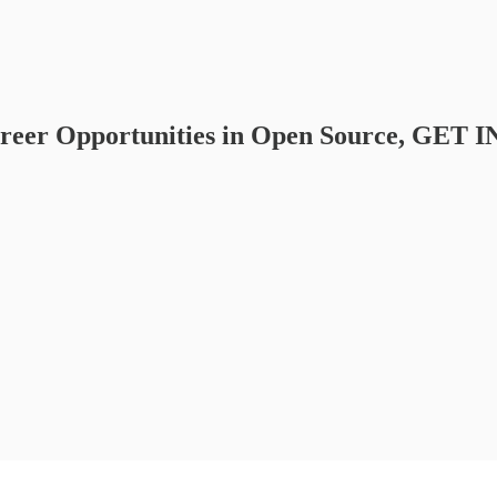
areer Opportunities in Open Source, GET 