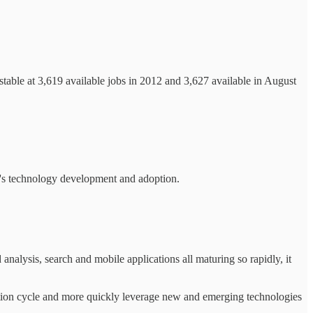
stable at 3,619 available jobs in 2012 and 3,627 available in August
n's technology development and adoption.
analysis, search and mobile applications all maturing so rapidly, it
ption cycle and more quickly leverage new and emerging technologies