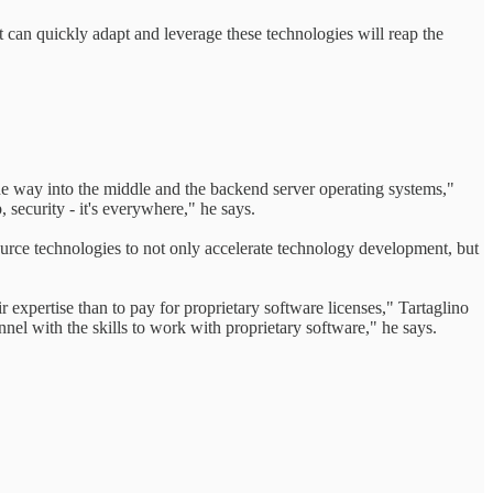
can quickly adapt and leverage these technologies will reap the
he way into the middle and the backend server operating systems,"
security - it's everywhere," he says.
rce technologies to not only accelerate technology development, but
r expertise than to pay for proprietary software licenses," Tartaglino
nel with the skills to work with proprietary software," he says.