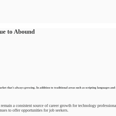
ue to Abound
market that's always growing. In addition to traditional areas such as scripting languages and
 remain a consistent source of career growth for technology profession
ues to offer opportunities for job seekers.