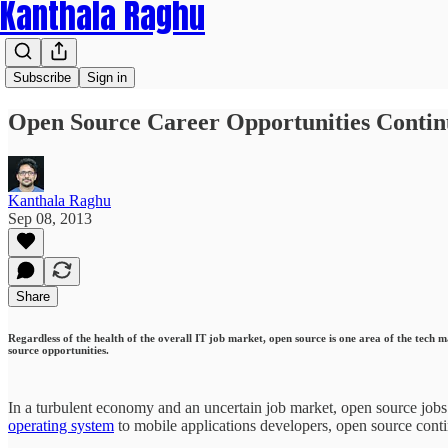
Kanthala Raghu
Subscribe
Sign in
Open Source Career Opportunities Contin
Kanthala Raghu
Sep 08, 2013
Share
Regardless of the health of the overall IT job market, open source is one area of the tech 
source opportunities.
In a turbulent economy and an uncertain job market, open source jobs
operating system
to mobile applications developers, open source contin