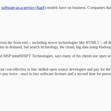
,
software-as-a-service (SaaS)
models have on business. Companies that 
rom the front-end -- including newer technologies like HTML5 -- all t
ns in demand, but search technology, the cloud, big data using Hadoop, 
ed MSP mindSHIFT Technologies, says many of his clients use open sou
e cost-effective to hire skilled open source developers and pay for thei
to pay twice - once to buy software licenses and a second time for person