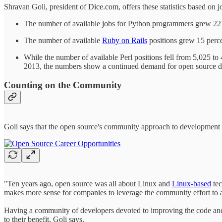
Shravan Goli, president of Dice.com, offers these statistics based o
The number of available jobs for Python programmers grew 22 p
The number of available
Ruby on Rails
positions grew 15 perce
While the number of available Perl positions fell from 5,025 to
2013, the numbers show a continued demand for open source d
Counting on the Community
Goli says that the open source's community approach to development i
"Ten years ago, open source was all about Linux and
Linux-based
tec
makes more sense for companies to leverage the community effort to 
Having a community of developers devoted to improving the code and 
to their benefit, Goli says.