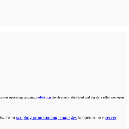
 server operating systems,
mobile app
development, the cloud and big data offer new open
als. From
scripting programming languages
to open source
server