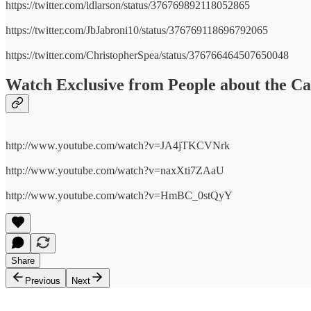
https://twitter.com/idlarson/status/376769892118052865
https://twitter.com/JbJabroni10/status/376769118696792065
https://twitter.com/ChristopherSpea/status/376766464507650048
Watch Exclusive from People about the C
http://www.youtube.com/watch?v=JA4jTKCVNrk
http://www.youtube.com/watch?v=naxXti7ZAaU
http://www.youtube.com/watch?v=HmBC_0stQyY
Share
Previous
Next