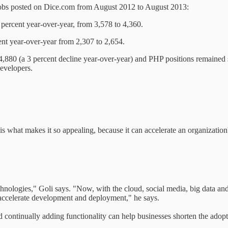
n jobs posted on Dice.com from August 2012 to August 2013:
ercent year-over-year, from 3,578 to 4,360.
nt year-over-year from 2,307 to 2,654.
 4,880 (a 3 percent decline year-over-year) and PHP positions remained 
evelopers.
s what makes it so appealing, because it can accelerate an organizatio
hnologies," Goli says. "Now, with the cloud, social media, big data and 
accelerate development and deployment," he says.
continually adding functionality can help businesses shorten the ado