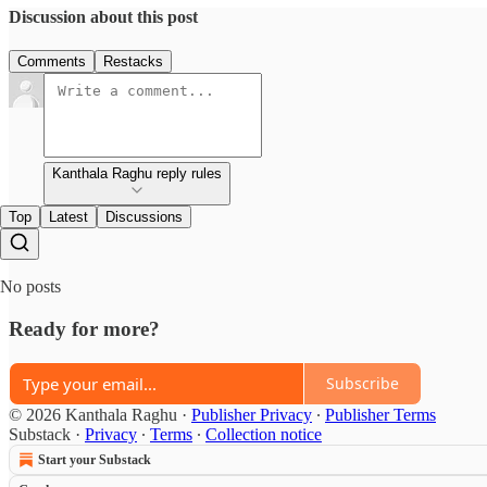
Discussion about this post
Comments
Restacks
Kanthala Raghu reply rules
Top
Latest
Discussions
No posts
Ready for more?
Subscribe
© 2026 Kanthala Raghu
·
Publisher Privacy
∙
Publisher Terms
Substack
·
Privacy
∙
Terms
∙
Collection notice
Start your Substack