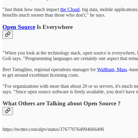
"Just think how much impact
the Cloud
, big data, mobile applications
benefits much sooner than those who don't," he says.
Open Source
Is Everywhere
"When you look at the technology stack, open source is everywhere, f
Goli says. "Programming languages are certainly one aspect that remai
Bret Tartaglino, regional operations manager for
Waltham, Mass
.-bas
to get around exorbitant licensing costs.
"For organizations with more than about 20 or so servers, it's much mor
says. "Since open source software is freely available, you don't have 
What Others are Talking about Open Source ?
https://twitter.com/alpv/status/376770764994666496