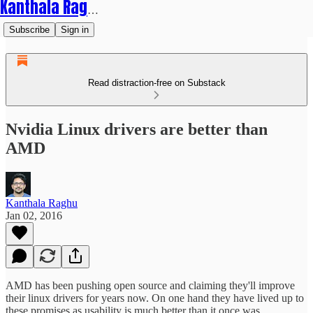
Kanthala Raghu
Subscribe
Sign in
Read distraction-free on Substack
Nvidia Linux drivers are better than
AMD
Kanthala Raghu
Jan 02, 2016
AMD has been pushing open source and claiming they'll improve
their linux drivers for years now. On one hand they have lived up to
these promises as usability is much better than it once was.