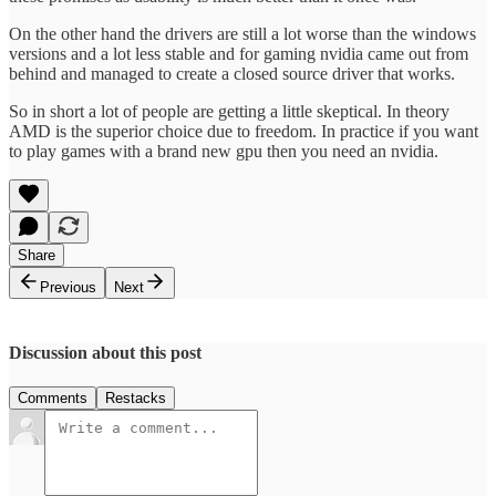
On the other hand the drivers are still a lot worse than the windows
versions and a lot less stable and for gaming nvidia came out from
behind and managed to create a closed source driver that works.
So in short a lot of people are getting a little skeptical. In theory
AMD is the superior choice due to freedom. In practice if you want
to play games with a brand new gpu then you need an nvidia.
Share
Previous
Next
Discussion about this post
Comments
Restacks