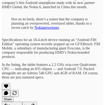
company’s first Android smartphone made with its new partner
HMD Global, the Nokia 6, launched in China this month.
Hot on its heels, there’s a rumor that the company is
planning an overpowered, oversized tablet, thanks to a
recent catch by
Nokiapoweruser
.
Specifications for an 18.4-inch device running an “Android FIH
Edition” operating system recently popped up on GFXBench. FIH
Mobile, a subsidiary of manufacturing giant Foxconn, is the
company responsible for producing HMD’s Nokia-branded
products.
In the listing, the tablet features a 2.2 GHz octa-core Qualcomm
CPU — indicating an 835 chipset — and Android 7.0. Packed
alongside are an Adreno 540 GPU and 4GB of RAM. Of course,
these are just rumored specs.
Share