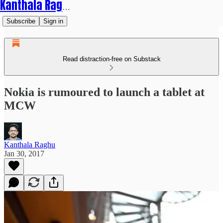
Kanthala Raghu
Subscribe
Sign in
Read distraction-free on Substack
Nokia is rumoured to launch a tablet at
MCW
Kanthala Raghu
Jan 30, 2017