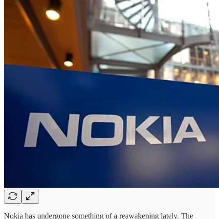
Nokia has undergone something of a reawakening lately. The