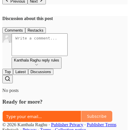
Previous
Next
Discussion about this post
Comments
Restacks
Kanthala Raghu reply rules
Top
Latest
Discussions
No posts
Ready for more?
Subscribe
© 2026 Kanthala Raghu
·
Publisher Privacy
∙
Publisher Terms
Substack
·
Privacy
∙
Terms
∙
Collection notice