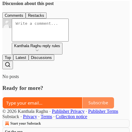
Discussion about this post
Comments
Restacks
Kanthala Raghu reply rules
Top
Latest
Discussions
No posts
Ready for more?
Subscribe
© 2026 Kanthala Raghu
·
Publisher Privacy
∙
Publisher Terms
Substack
·
Privacy
∙
Terms
∙
Collection notice
Start your Substack
Get the app