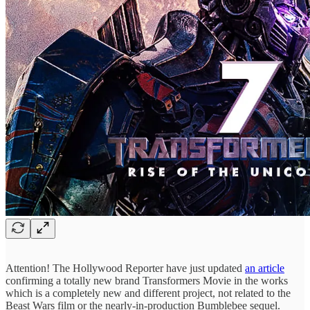
Attention! The Hollywood Reporter have just updated
an article
confirming a totally new brand Transformers Movie in the works
which is a completely new and different project, not related to the
Beast Wars film or the nearly-in-production Bumblebee sequel.