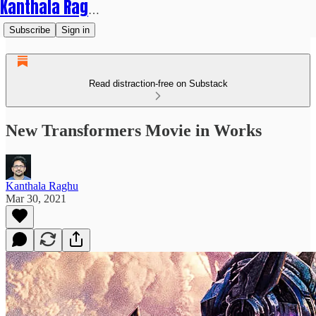
Kanthala Raghu
Subscribe
Sign in
Read distraction-free on Substack
New Transformers Movie in Works
Kanthala Raghu
Mar 30, 2021