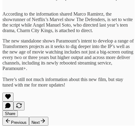
According to the information shared Marco Ramirez, the
showrunner of Netflix’s Marvel show The Defenders, is set to write
the script while Angel Manuel Soto, who directed last year’s teen
drama, Charm City Kings, is attached to direct.
The new standalone shows Paramount’s intent to develop a range of
Transformers projects as it seeks to dig deeper into the IP’s well as
the new age of movie watching includes not just a big-screen outing
every two or three years but higher output and across more deliver
channels, including its newly rebooted streaming service,
Paramount+.
There’s still not much information about this new film, but stay
tuned with me for more updates!
Share
Previous
Next