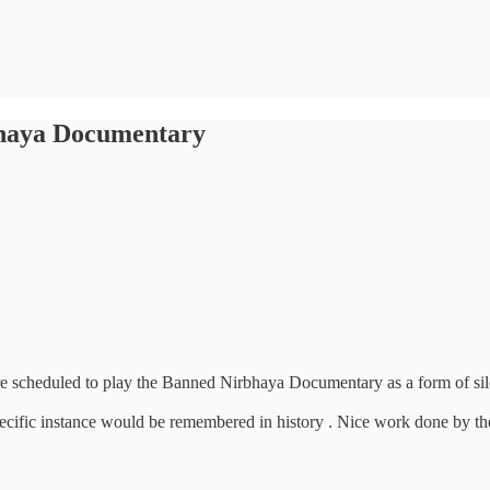
bhaya Documentary
cheduled to play the Banned Nirbhaya Documentary as a form of silent 
cific instance would be remembered in history . Nice work done by them