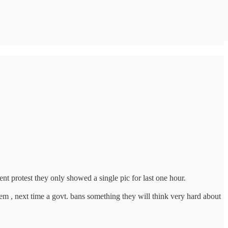
protest they only showed a single pic for last one hour.
 , next time a govt. bans something they will think very hard about