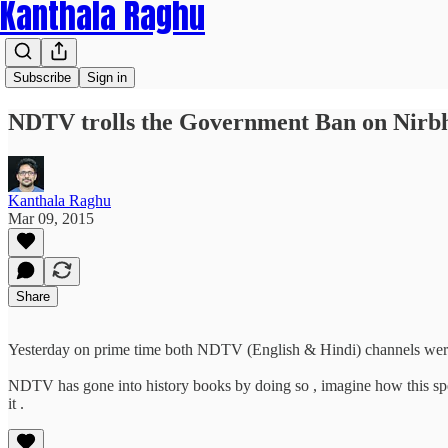
Kanthala Raghu
Subscribe
Sign in
NDTV trolls the Government Ban on Nir
Kanthala Raghu
Mar 09, 2015
Share
Yesterday on prime time both NDTV (English & Hindi) channels were s
NDTV has gone into history books by doing so , imagine how this spe
it .