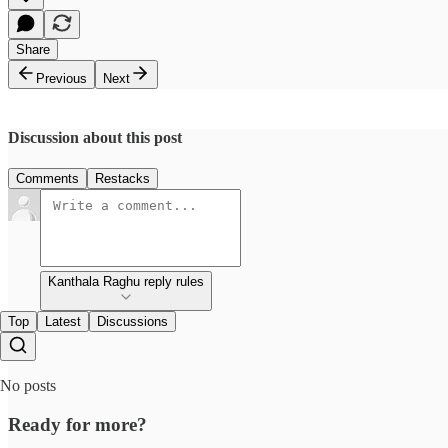
Share
Previous
Next
Discussion about this post
Comments
Restacks
Kanthala Raghu reply rules
Top
Latest
Discussions
No posts
Ready for more?