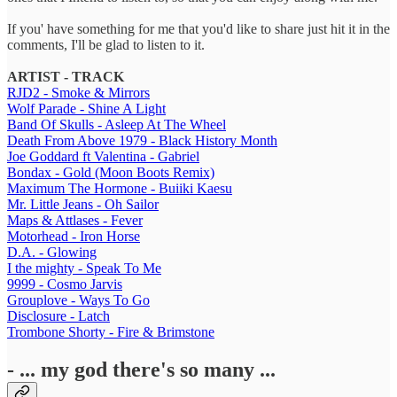
If you' have something for me that you'd like to share just hit it in the
comments, I'll be glad to listen to it.
ARTIST - TRACK
RJD2 - Smoke & Mirrors
Wolf Parade - Shine A Light
Band Of Skulls - Asleep At The Wheel
Death From Above 1979 - Black History Month
Joe Goddard ft Valentina - Gabriel
Bondax - Gold (Moon Boots Remix)
Maximum The Hormone - Buiiki Kaesu
Mr. Little Jeans - Oh Sailor
Maps & Attlases - Fever
Motorhead - Iron Horse
D.A. - Glowing
I the mighty - Speak To Me
9999 - Cosmo Jarvis
Grouplove - Ways To Go
Disclosure - Latch
Trombone Shorty - Fire & Brimstone
- ... my god there's so many ...