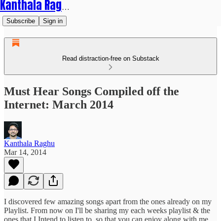
Kanthala Raghu
Subscribe
Sign in
Read distraction-free on Substack
Must Hear Songs Compiled off the
Internet: March 2014
Kanthala Raghu
Mar 14, 2014
I discovered few amazing songs apart from the ones already on my
Playlist. From now on I'll be sharing my each weeks playlist & the
ones that I Intend to listen to, so that you can enjoy along with me.