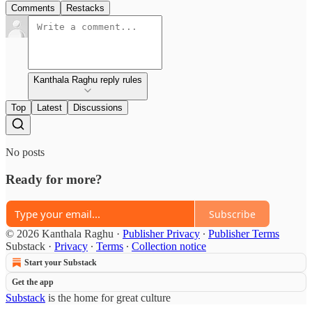
Comments
Restacks
Kanthala Raghu reply rules
Top
Latest
Discussions
No posts
Ready for more?
Subscribe
© 2026 Kanthala Raghu
·
Publisher Privacy
∙
Publisher Terms
Substack
·
Privacy
∙
Terms
∙
Collection notice
Start your Substack
Get the app
Substack
is the home for great culture