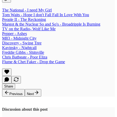
The National - I need My Girl
Tom Waits - Hope I don't Fall Fall In Love With You
People II - The Reckoning
Margot & the Nuclear So and So's - Broadripple Is Burning
TV on the Radio- Wolf Like Me
Pepper - Ashes
M83 - Midnight City
Discovery - Swing Tree
Kavinsky - Nightcall
Freddie Gibbs - Shitsville
Chris Bathgate - Poor Eliza
Flume & Chet Faker - Drop the Game
Share
Previous
Next
Discussion about this post