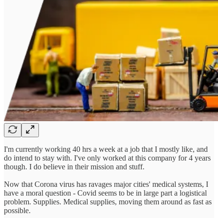
I'm currently working 40 hrs a week at a job that I mostly like, and
do intend to stay with. I've only worked at this company for 4 years
though. I do believe in their mission and stuff.
Now that Corona virus has ravages major cities' medical systems, I
have a moral question - Covid seems to be in large part a logistical
problem. Supplies. Medical supplies, moving them around as fast as
possible.