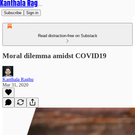
Kanthala Raghu
Subscribe
Sign in
Read distraction-free on Substack
Moral dilemma amidst COVID19
Kanthala Raghu
Mar 31, 2020