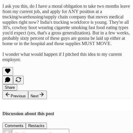
I ask you this, do I have a moral obligation to take two months leave
from my current job, and apply for ANY position at a
trucking/warehousing/supply chain company that moves medical
supplies right now? India's trucking workforce is young. They're all
30's, cowboy boot wearing cigarette smoking fast food eating types
you'd expect (yes, that's a gross generalization). But in a few weeks,
probably sixty percent of these guys are gonna be laid up either at
home or in the hospital and those supplies MUST MOVE.
I wonder what would happen if I pitched this idea to my current
employer.
Share
Previous
Next
Discussion about this post
Comments
Restacks