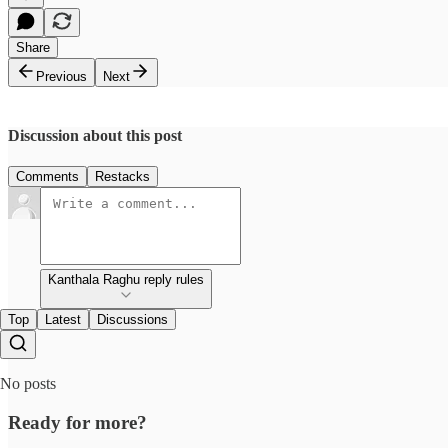
Share
Previous
Next
Discussion about this post
Comments
Restacks
Kanthala Raghu reply rules
Top
Latest
Discussions
No posts
Ready for more?