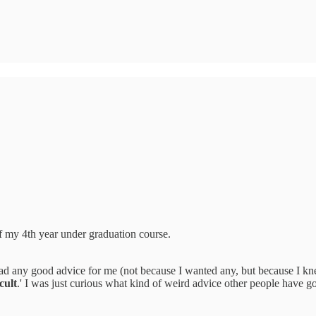
of my 4th year under graduation course.
ad any good advice for me (not because I wanted any, but because I kne
cult
.' I was just curious what kind of weird advice other people have go