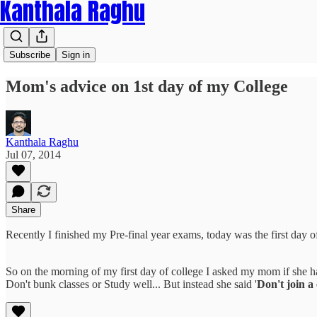
Kanthala Raghu
Subscribe
Sign in
Mom's advice on 1st day of my College
Kanthala Raghu
Jul 07, 2014
Share
Recently I finished my Pre-final year exams, today was the first day 
So on the morning of my first day of college I asked my mom if she h
Don't bunk classes or Study well... But instead she said '
Don't join a 