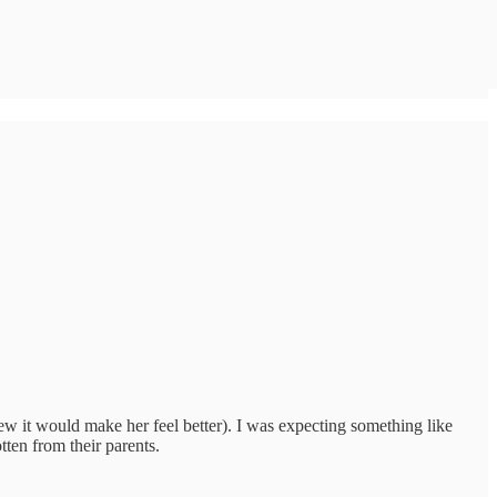
w it would make her feel better). I was expecting something like
tten from their parents.