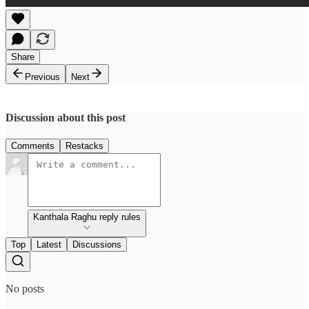
Share
Previous
Next
Discussion about this post
Comments
Restacks
Kanthala Raghu reply rules
Top
Latest
Discussions
No posts