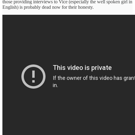
those providing interviews to Vice (especially the well spoken girl in
English) is probably dead now for their honesty.