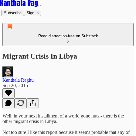
Kanthala Raghu
Subscribe
Sign in
Read distraction-free on Substack
Migrant Crisis In Libya
Kanthala Raghu
Sep 20, 2015
Well, in your next installment of a world gone nuts - there is the
other migrant crisis in Libya.
Not too sure I like this report because it seems probable that any of