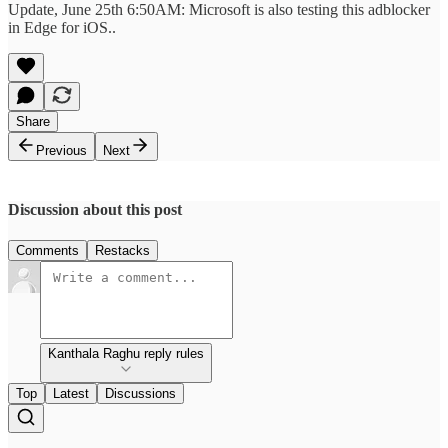
Update, June 25th 6:50AM: Microsoft is also testing this adblocker
in Edge for iOS..
Share
Previous
Next
Discussion about this post
Comments
Restacks
Kanthala Raghu reply rules
Top
Latest
Discussions