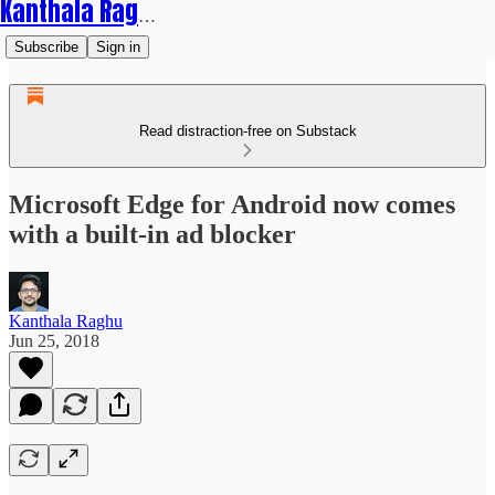
Kanthala Raghu
Subscribe
Sign in
Read distraction-free on Substack
Microsoft Edge for Android now comes
with a built-in ad blocker
Kanthala Raghu
Jun 25, 2018