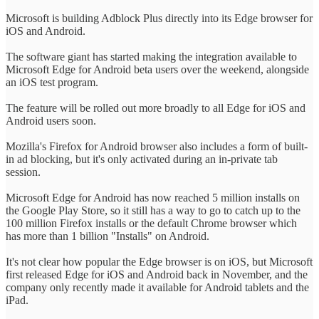
Microsoft is building Adblock Plus directly into its Edge browser for
iOS and Android.
The software giant has started making the integration available to
Microsoft Edge for Android beta users over the weekend, alongside
an iOS test program.
The feature will be rolled out more broadly to all Edge for iOS and
Android users soon.
Mozilla's Firefox for Android browser also includes a form of built-
in ad blocking, but it's only activated during an in-private tab
session.
Microsoft Edge for Android has now reached 5 million installs on
the Google Play Store, so it still has a way to go to catch up to the
100 million Firefox installs or the default Chrome browser which
has more than 1 billion "Installs" on Android.
It's not clear how popular the Edge browser is on iOS, but Microsoft
first released Edge for iOS and Android back in November, and the
company only recently made it available for Android tablets and the
iPad.