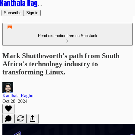
Kanthala Raghu
Subscribe
Sign in
Read distraction-free on Substack
Mark Shuttleworth's path from South
Africa's technology industry to
transforming Linux.
Kanthala Raghu
Oct 28, 2024