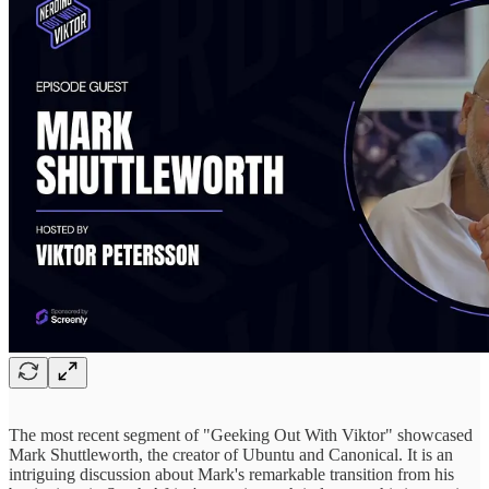
The most recent segment of "Geeking Out With Viktor" showcased
Mark Shuttleworth, the creator of Ubuntu and Canonical. It is an
intriguing discussion about Mark's remarkable transition from his