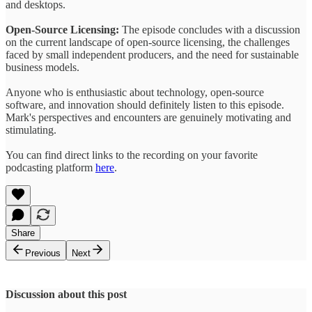
and desktops.
Open-Source Licensing:
The episode concludes with a discussion
on the current landscape of open-source licensing, the challenges
faced by small independent producers, and the need for sustainable
business models.
Anyone who is enthusiastic about technology, open-source
software, and innovation should definitely listen to this episode.
Mark's perspectives and encounters are genuinely motivating and
stimulating.
You can find direct links to the recording on your favorite
podcasting platform
here
.
Share
Previous
Next
Discussion about this post