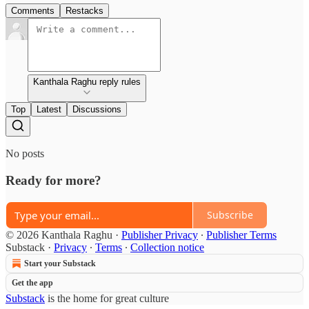
Comments
Restacks
Kanthala Raghu reply rules
Top
Latest
Discussions
No posts
Ready for more?
Subscribe
© 2026 Kanthala Raghu
·
Publisher Privacy
∙
Publisher Terms
Substack
·
Privacy
∙
Terms
∙
Collection notice
Start your Substack
Get the app
Substack
is the home for great culture