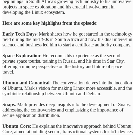
beginnings in South Africa's growing tech industry to his innovative
projects in space exploration and his crucial involvement in
developing the Linux ecosystem.
Here are some key highlights from the episode:
Early Tech Days
: Mark shares how he got started in the technology
field during the mid-'90s in South Africa and how his dual interest in
science and business led him to start a certificate authority company.
Space Exploration
: He recounts his experience as the second
private space tourist, training in Russia, and his time in Star City,
offering a unique perspective on the history and future of space
travel.
Ubuntu and Canonical
: The conversation delves into the inception
of Ubuntu, Mark's vision for making Linux more accessible, and the
symbiotic relationship between Ubuntu and Debian.
Snaps
: Mark provides deep insights into the development of Snaps,
addressing the controversies and emphasizing the importance of
secure application distribution.
Ubuntu Core
: He explains the innovative approach behind Ubuntu
Core, aimed at building secure, transactional systems for IoT devices