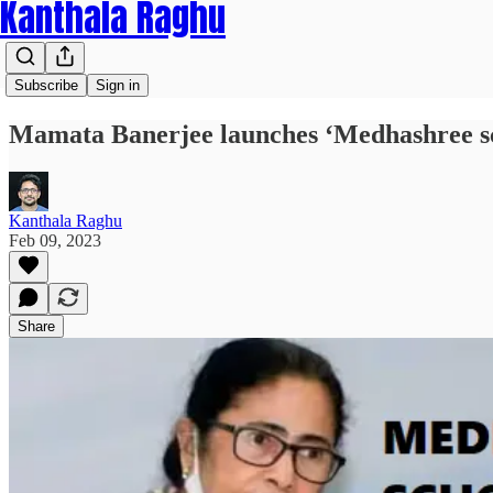
Kanthala Raghu
Subscribe
Sign in
Mamata Banerjee launches ‘Medhashree sch
Kanthala Raghu
Feb 09, 2023
Share