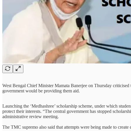
West Bengal Chief Minister Mamata Banerjee on Thursday criticised t
government would be providing them aid.
Launching the ‘Medhashree’ scholarship scheme, under which students 
protect their interests. “The central government has stopped scholars
administrative review meeting.
The TMC supremo also said that attempts were being made to create 