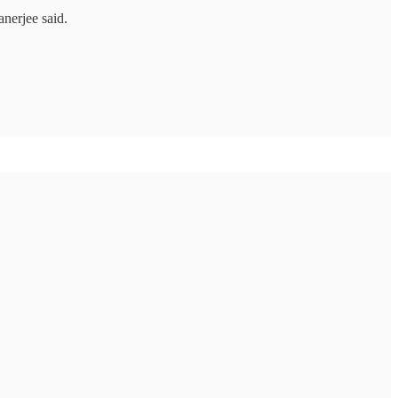
nerjee said.