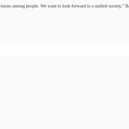
visions among people. We want to look forward to a unified society,” Ba