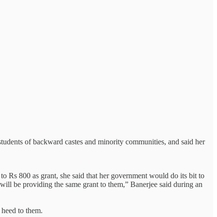
students of backward castes and minority communities, and said her
 Rs 800 as grant, she said that her government would do its bit to
 will be providing the same grant to them,” Banerjee said during an
 heed to them.