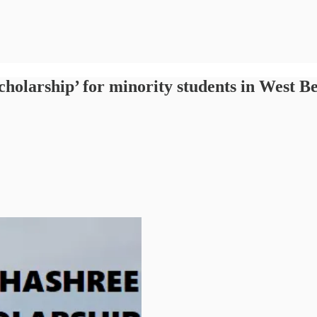
olarship’ for minority students in West B