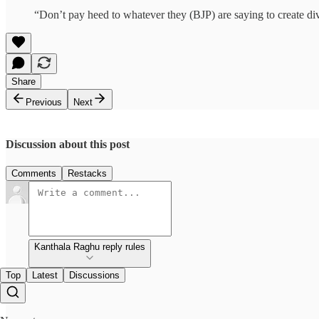
“Don’t pay heed to whatever they (BJP) are saying to create di
Share
Previous
Next
Discussion about this post
Comments
Restacks
Kanthala Raghu reply rules
Top
Latest
Discussions