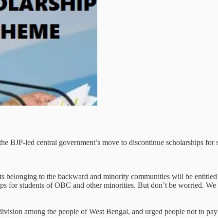
he BJP-led central government’s move to discontinue scholarships for 
belonging to the backward and minority communities will be entitled to
hips for students of OBC and other minorities. But don’t be worried. We
division among the people of West Bengal, and urged people not to pay