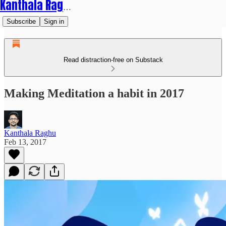
Kanthala Raghu
Subscribe
Sign in
Read distraction-free on Substack
Making Meditation a habit in 2017
Kanthala Raghu
Feb 13, 2017