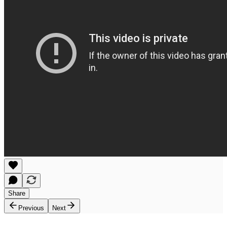
Share
Previous
Next