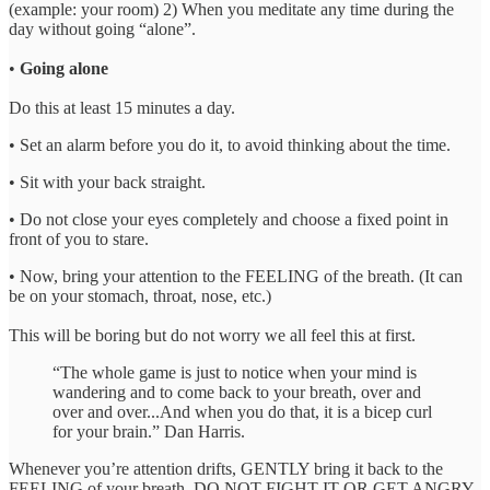
(example: your room) 2) When you meditate any time during the
day without going “alone”.
•
Going alone
Do this at least 15 minutes a day.
• Set an alarm before you do it, to avoid thinking about the time.
• Sit with your back straight.
• Do not close your eyes completely and choose a fixed point in
front of you to stare.
• Now, bring your attention to the FEELING of the breath. (It can
be on your stomach, throat, nose, etc.)
This will be boring but do not worry we all feel this at first.
“The whole game is just to notice when your mind is
wandering and to come back to your breath, over and
over and over...And when you do that, it is a bicep curl
for your brain.” Dan Harris.
Whenever you’re attention drifts, GENTLY bring it back to the
FEELING of your breath. DO NOT FIGHT IT OR GET ANGRY.