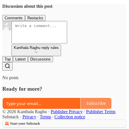
Discussion about this post
Comments
Restacks
Kanthala Raghu reply rules
Top
Latest
Discussions
No posts
Ready for more?
Subscribe
© 2026 Kanthala Raghu
·
Publisher Privacy
∙
Publisher Terms
Substack
·
Privacy
∙
Terms
∙
Collection notice
Start your Substack