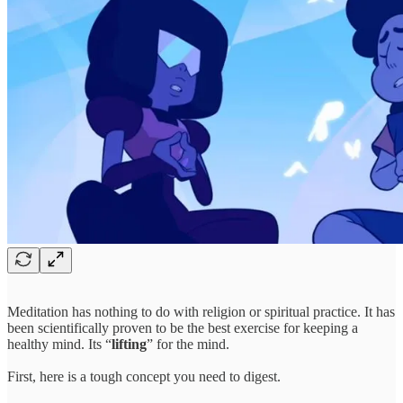
Meditation has nothing to do with religion or spiritual practice. It has
been scientifically proven to be the best exercise for keeping a
healthy mind. Its “
lifting
” for the mind.
First, here is a tough concept you need to digest.