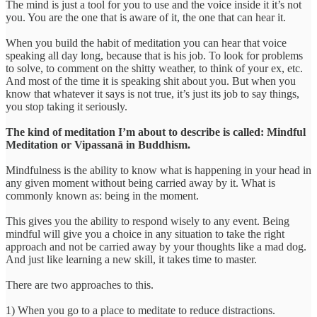
The mind is just a tool for you to use and the voice inside it it’s not
you. You are the one that is aware of it, the one that can hear it.
When you build the habit of meditation you can hear that voice
speaking all day long, because that is his job. To look for problems
to solve, to comment on the shitty weather, to think of your ex, etc.
And most of the time it is speaking shit about you. But when you
know that whatever it says is not true, it’s just its job to say things,
you stop taking it seriously.
The kind of meditation I’m about to describe is called: Mindful
Meditation or Vipassanā in Buddhism.
Mindfulness is the ability to know what is happening in your head in
any given moment without being carried away by it. What is
commonly known as: being in the moment.
This gives you the ability to respond wisely to any event. Being
mindful will give you a choice in any situation to take the right
approach and not be carried away by your thoughts like a mad dog.
And just like learning a new skill, it takes time to master.
There are two approaches to this.
1) When you go to a place to meditate to reduce distractions.