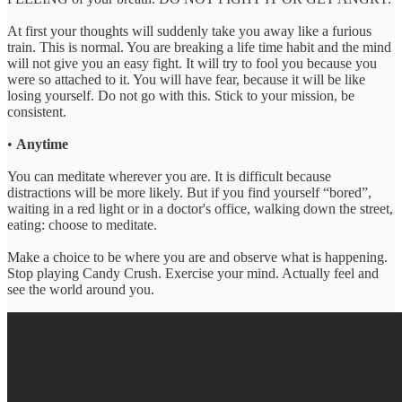
At first your thoughts will suddenly take you away like a furious
train. This is normal. You are breaking a life time habit and the mind
will not give you an easy fight. It will try to fool you because you
were so attached to it. You will have fear, because it will be like
losing yourself. Do not go with this. Stick to your mission, be
consistent.
•
Anytime
You can meditate wherever you are. It is difficult because
distractions will be more likely. But if you find yourself “bored”,
waiting in a red light or in a doctor's office, walking down the street,
eating: choose to meditate.
Make a choice to be where you are and observe what is happening.
Stop playing Candy Crush. Exercise your mind. Actually feel and
see the world around you.